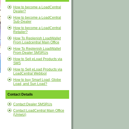
How to become a LoadCentral
Dealer?
How to become a LoadCentral
Sub-Dealer
How to become a LoadCentral
Retailer?
How To Replenish LoadWallet
From Loadcentral Main Office
How To Replenish LoadWallet
From Dealer SMSRUs
How to Sell eLoad Products via
SMS
How to Sell eLoad Products via
LoadCentral Webtool
How to buy Smart Load, Globe
Load, and Sun Load?
Contact Details
Contact Dealer SMSRUs
Contact LoadCentral Main Office
(Uniwiz)