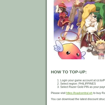
HOW TO TOP-UP:
Login your game account at rzr.to
Select region: PHILIPPINES
Select Razer Gold PIN as your paym
Please visit
https://loadcentral.ph
to buy Ra
You can download the latest discount stru