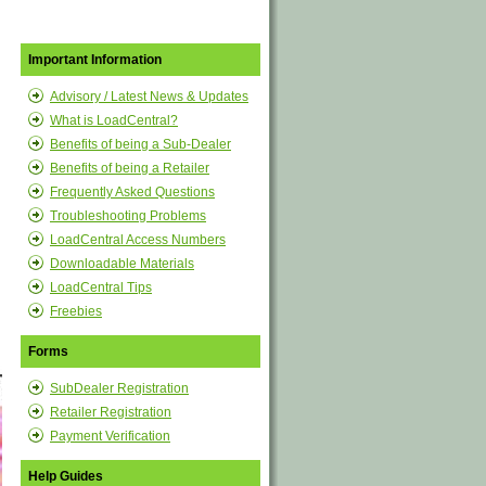
Important Information
Advisory / Latest News & Updates
What is LoadCentral?
Benefits of being a Sub-Dealer
Benefits of being a Retailer
Frequently Asked Questions
Troubleshooting Problems
LoadCentral Access Numbers
Downloadable Materials
LoadCentral Tips
Freebies
Forms
SubDealer Registration
Retailer Registration
Payment Verification
Help Guides