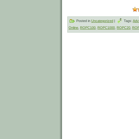
Posted in
Uncategorized
|
Tags:
Adv
Online
,
ROPC100
,
ROPC1000
,
ROPC20
,
ROP