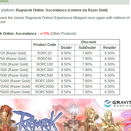
MSRUs
 platform:
Ragnarok Online: Ascendance (content via Razer Gold)
.
back the classic Ragnarok Online! Experience Midgard once again with millions of
ure!
k Online: Ascendance
–
e-PIN
(Other Products)
Discount
Product Code
Dealer
SubDealer
Retailer
20 (Razer Gold)
ROPC20
8.50%
7.90%
6.50%
50 (Razer Gold)
ROPC50
8.50%
7.90%
6.50%
100 (Razer Gold)
ROPC100
8.50%
7.90%
6.50%
300 (Razer Gold)
ROPC300
8.50%
7.90%
6.50%
500 (Razer Gold)
ROPC500
8.50%
7.90%
6.50%
P1000 (Razer Gold)
ROPC1000
8.50%
7.90%
6.50%
P2000 (Razer Gold)
ROPC2000
8.50%
7.90%
6.50%
P5000 (Razer Gold)
ROPC5000
8.50%
7.90%
6.50%