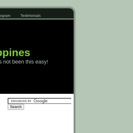
Program
Testimonials
ppines
s not been this easy!