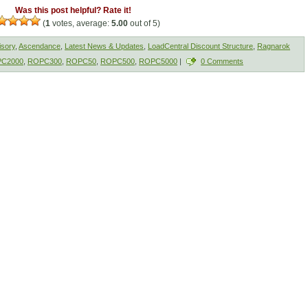
Was this post helpful? Rate it!
(
1
votes, average:
5.00
out of 5)
isory
,
Ascendance
,
Latest News & Updates
,
LoadCentral Discount Structure
,
Ragnarok
C2000
,
ROPC300
,
ROPC50
,
ROPC500
,
ROPC5000
|
0 Comments