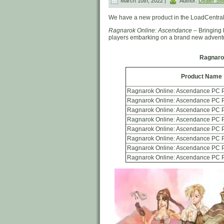
March 10th, 2022 |
Author:
Dealer S
We have a new product in the LoadCentral
Ragnarok Online: Ascendance
– Bringing 
players embarking on a brand new advent
Ragnaro
Product Name
Ragnarok Online: Ascendance PC P
Ragnarok Online: Ascendance PC P
Ragnarok Online: Ascendance PC P
Ragnarok Online: Ascendance PC P
Ragnarok Online: Ascendance PC P
Ragnarok Online: Ascendance PC 
Ragnarok Online: Ascendance PC 
Ragnarok Online: Ascendance PC 