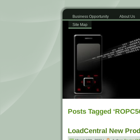
Business Opportunity
About Us
Site Map
Posts Tagged ‘ROPC5
LoadCentral New Prod