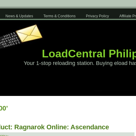
News & Updates
Terms & Conditions
Privacy Policy
Affiliate 
LoadCentral Phili
Your 1-stop reloading station. Buying eload ha
00’
uct: Ragnarok Online: Ascendance