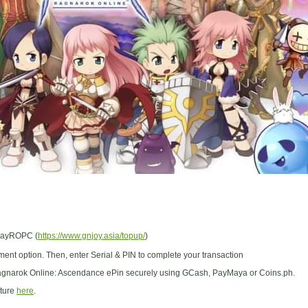
/PayROPC (
https://www.gnjoy.asia/topup/
)
ent option. Then, enter Serial & PIN to complete your transaction
gnarok Online: Ascendance ePin securely using GCash, PayMaya or Coins.ph.
cture
here
.