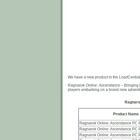
We have a new product in the LoadCentral
Ragnarok Online: Ascendance
– Bringing 
players embarking on a brand new advent
Ragnaro
Product Name
Ragnarok Online: Ascendance PC P
Ragnarok Online: Ascendance PC P
Ragnarok Online: Ascendance PC P