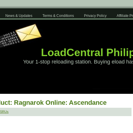
News & Updates
Terms & Conditions
Privacy Policy
Affiliate 
LoadCentral Phili
Your 1-stop reloading station. Buying eload ha
uct: Ragnarok Online: Ascendance
MSRUs