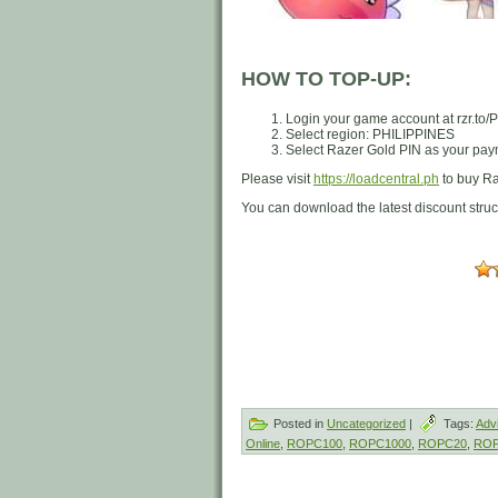
HOW TO TOP-UP:
Login your game account at rzr.to
Select region: PHILIPPINES
Select Razer Gold PIN as your paym
Please visit
https://loadcentral.ph
to buy Ra
You can download the latest discount stru
Posted in
Uncategorized
|
Tags:
Adv
Online
,
ROPC100
,
ROPC1000
,
ROPC20
,
ROP