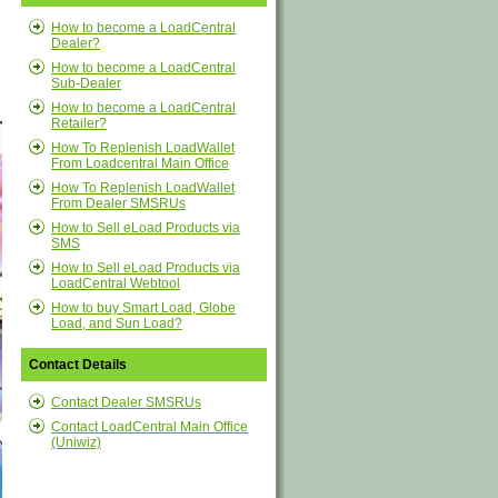
How to become a LoadCentral
Dealer?
How to become a LoadCentral
Sub-Dealer
How to become a LoadCentral
Retailer?
How To Replenish LoadWallet
From Loadcentral Main Office
How To Replenish LoadWallet
From Dealer SMSRUs
How to Sell eLoad Products via
SMS
How to Sell eLoad Products via
LoadCentral Webtool
How to buy Smart Load, Globe
Load, and Sun Load?
Contact Details
Contact Dealer SMSRUs
Contact LoadCentral Main Office
(Uniwiz)