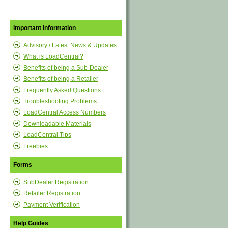
Important Information
Advisory / Latest News & Updates
What is LoadCentral?
Benefits of being a Sub-Dealer
Benefits of being a Retailer
Frequently Asked Questions
Troubleshooting Problems
LoadCentral Access Numbers
Downloadable Materials
LoadCentral Tips
Freebies
Forms
SubDealer Registration
Retailer Registration
Payment Verification
Help Guides