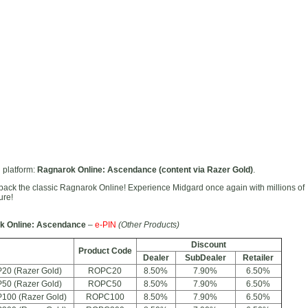
 platform:
Ragnarok Online: Ascendance (content via Razer Gold)
.
back the classic Ragnarok Online! Experience Midgard once again with millions of
ure!
k Online: Ascendance
–
e-PIN
(Other Products)
Discount
Product Code
Dealer
SubDealer
Retailer
20 (Razer Gold)
ROPC20
8.50%
7.90%
6.50%
50 (Razer Gold)
ROPC50
8.50%
7.90%
6.50%
100 (Razer Gold)
ROPC100
8.50%
7.90%
6.50%