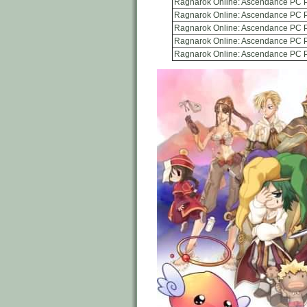
Ragnarok Online: Ascendance PC P
Ragnarok Online: Ascendance PC P
Ragnarok Online: Ascendance PC 
Ragnarok Online: Ascendance PC 
Ragnarok Online: Ascendance PC 