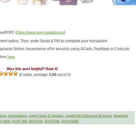
/PayROPC (
https://www.gnjoy.asia/topup/
)
ent option. Then, enter Serial & PIN to complete your transaction
gnarok Online: Ascendance ePin securely using GCash, PayMaya or Coins.ph.
cture
here
.
Was this post helpful? Rate it!
(
1
votes, average:
5.00
out of 5)
isory
,
Ascendance
,
Latest News & Updates
,
LoadCentral Discount Structure
,
Ragnarok
C2000
,
ROPC300
,
ROPC50
,
ROPC500
,
ROPC5000