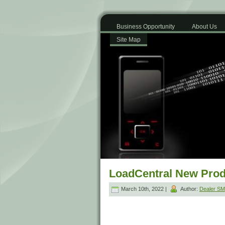
Business Opportunity
About Us
Site Map
LoadCentral New Prod
March 10th, 2022 |
Author:
Dealer S