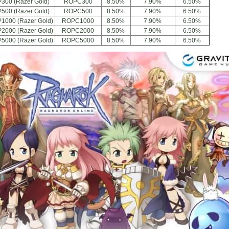
300 (Razer Gold)
ROPC300
8.50%
7.90%
6.50%
500 (Razer Gold)
ROPC500
8.50%
7.90%
6.50%
P1000 (Razer Gold)
ROPC1000
8.50%
7.90%
6.50%
P2000 (Razer Gold)
ROPC2000
8.50%
7.90%
6.50%
P5000 (Razer Gold)
ROPC5000
8.50%
7.90%
6.50%