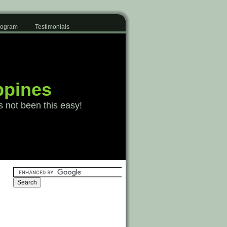
Program
Testimonials
ppines
s not been this easy!