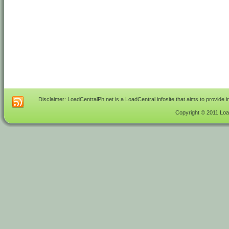
Disclaimer: LoadCentralPh.net is a LoadCentral infosite that aims to provide 
Copyright © 2011 Load