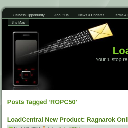
Business Opportunity
About Us
News & Updates
Terms & 
Site Map
Loa
Your 1-stop re
Posts Tagged ‘ROPC50’
LoadCentral New Product: Ragnarok Onl