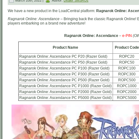
March 10th, 2022 |
Author:
Dealer SMSRUs
We have a new product in the LoadCentral platform:
Ragnarok Online: Ascen
Ragnarok Online: Ascendance
– Bringing back the classic Ragnarok Online! 
players embarking on a brand new adventure!
Ragnarok Online: Ascendance
–
e-PIN
(Ot
Product Name
Product Code
Ragnarok Online: Ascendance PC P20 (Razer Gold)
ROPC20
Ragnarok Online: Ascendance PC P50 (Razer Gold)
ROPC50
Ragnarok Online: Ascendance PC P100 (Razer Gold)
ROPC100
Ragnarok Online: Ascendance PC P300 (Razer Gold)
ROPC300
Ragnarok Online: Ascendance PC P500 (Razer Gold)
ROPC500
Ragnarok Online: Ascendance PC P1000 (Razer Gold)
ROPC1000
Ragnarok Online: Ascendance PC P2000 (Razer Gold)
ROPC2000
Ragnarok Online: Ascendance PC P5000 (Razer Gold)
ROPC5000