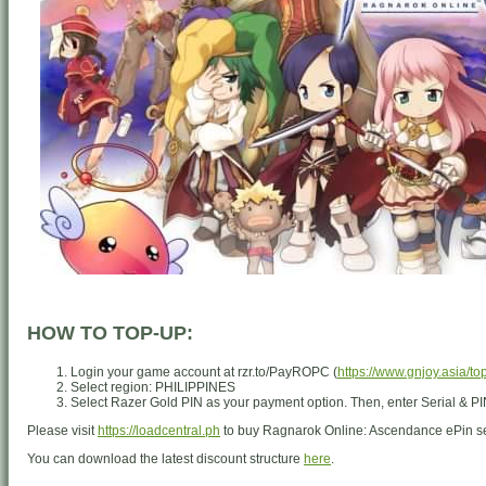
HOW TO TOP-UP:
Login your game account at rzr.to/PayROPC (
https://www.gnjoy.asia/to
Select region: PHILIPPINES
Select Razer Gold PIN as your payment option. Then, enter Serial & PI
Please visit
https://loadcentral.ph
to buy Ragnarok Online: Ascendance ePin s
You can download the latest discount structure
here
.