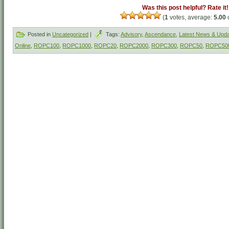
Was this post helpful? Rate it!
(
1
votes, average:
5.00
o
Posted in
Uncategorized
|
Tags:
Advisory
,
Ascendance
,
Latest News & Upd
Online
,
ROPC100
,
ROPC1000
,
ROPC20
,
ROPC2000
,
ROPC300
,
ROPC50
,
ROPC50