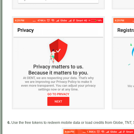
6.
Use the free tokens to redeem mobile data or load credits from Globe, TNT,