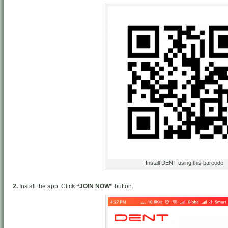
Install DENT using this barcode
2.
Install the app. Click
“JOIN NOW”
button.