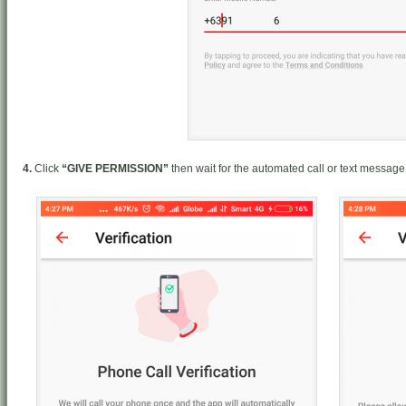
4.
Click
“GIVE PERMISSION”
then wait for the automated call or text message