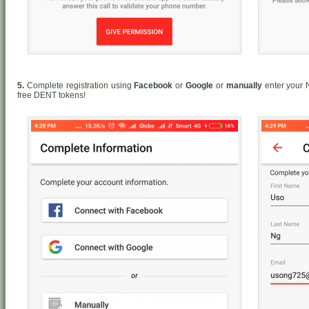
5.
Complete registration using
Facebook
or
Google
or
manually
enter your 
free DENT tokens!