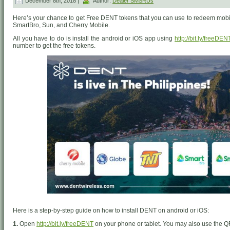
December 8th, 2018 |
Author:
Dealer SMSRUs
Here’s your chance to get Free DENT tokens that you can use to redeem mobil
SmartBro, Sun, and Cherry Mobile.
All you have to do is install the android or iOS app using
http://bit.ly/freeDEN
number to get the free tokens.
Here is a step-by-step guide on how to install DENT on android or iOS:
1.
Open
http://bit.ly/freeDENT
on your phone or tablet. You may also use the Q