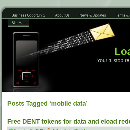
Business Opportunity
About Us
News & Updates
Terms & 
Site Map
Loa
Your 1-stop re
Posts Tagged ‘mobile data’
Free DENT tokens for data and eload re