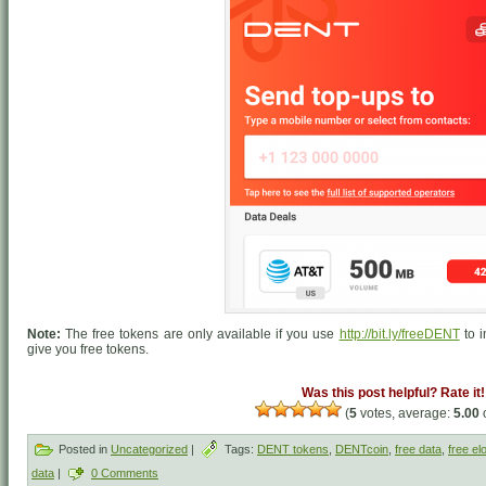
Note:
The free tokens are only available if you use
http://bit.ly/freeDENT
to i
give you free tokens.
Was this post helpful? Rate it!
(
5
votes, average:
5.00
o
Posted in
Uncategorized
|
Tags:
DENT tokens
,
DENTcoin
,
free data
,
free el
data
|
0 Comments