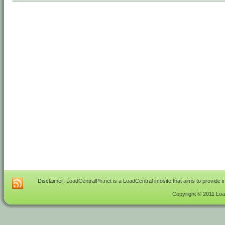
Disclaimer: LoadCentralPh.net is a LoadCentral infosite that aims to provide 
Copyright © 2011 Load