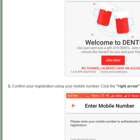
3.
Confirm your registration using your mobile number. Click the
“right arrow”