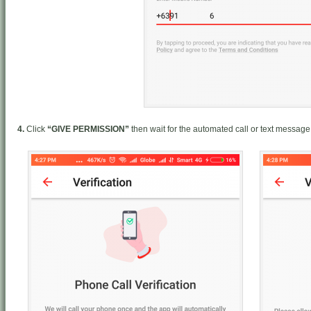
4.
Click
“GIVE PERMISSION”
then wait for the automated call or text message