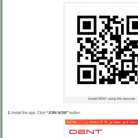
Install DENT using this barcode
2.
Install the app. Click
“JOIN NOW”
button.