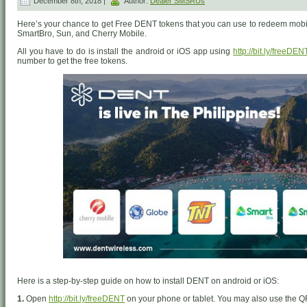
December 8th, 2018 |
Author:
Dealer SMSRUs
Here’s your chance to get Free DENT tokens that you can use to redeem mobil
SmartBro, Sun, and Cherry Mobile.
All you have to do is install the android or iOS app using
http://bit.ly/freeDEN
number to get the free tokens.
Here is a step-by-step guide on how to install DENT on android or iOS:
1.
Open
http://bit.ly/freeDENT
on your phone or tablet. You may also use the Q