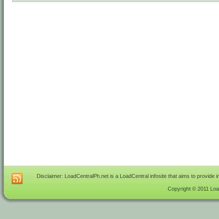
Disclaimer: LoadCentralPh.net is a LoadCentral infosite that aims to provide 
Copyright © 2011 Load