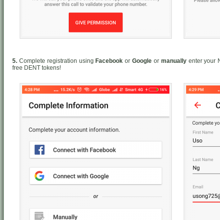
5.
Complete registration using
Facebook
or
Google
or
manually
enter your 
free DENT tokens!