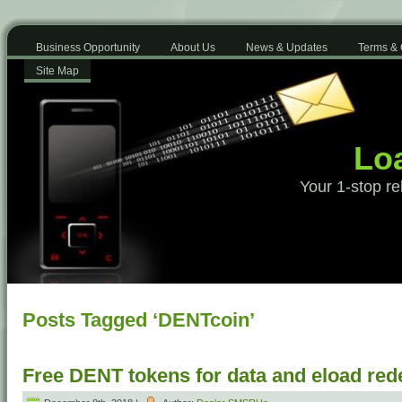
Business Opportunity
About Us
News & Updates
Terms & 
Site Map
Loa
Your 1-stop re
Posts Tagged ‘DENTcoin’
Free DENT tokens for data and eload re