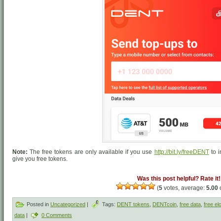
Note:
The free tokens are only available if you use
http://bit.ly/freeDENT
to i
give you free tokens.
Was this post helpful? Rate it!
(
5
votes, average:
5.00
o
Posted in
Uncategorized
|
Tags:
DENT tokens
,
DENTcoin
,
free data
,
free el
data
|
0 Comments