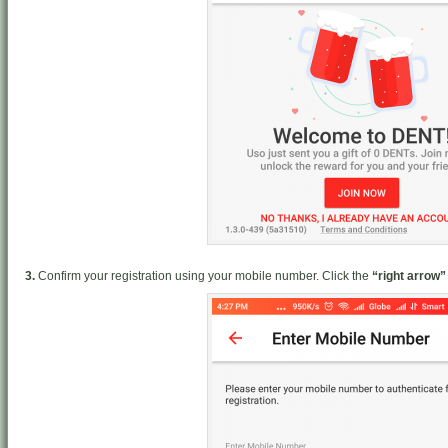
3.
Confirm your registration using your mobile number. Click the
“right arrow”