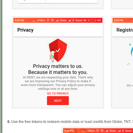
6.
Use the free tokens to redeem mobile data or load credits from Globe, TNT,