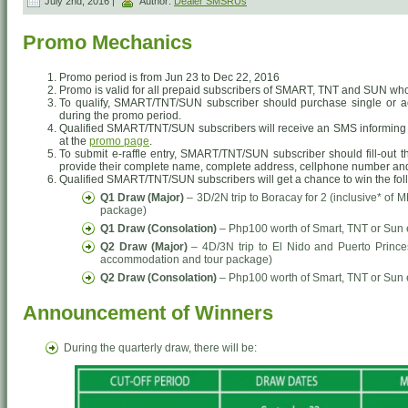
July 2nd, 2016 |
Author:
Dealer SMSRUs
Promo Mechanics
Promo period is from Jun 23 to Dec 22, 2016
Promo is valid for all prepaid subscribers of SMART, TNT and SUN who
To qualify, SMART/TNT/SUN subscriber should purchase single or a
during the promo period.
Qualified SMART/TNT/SUN subscribers will receive an SMS informing th
at the
promo page
.
To submit e-raffle entry, SMART/TNT/SUN subscriber should fill-out 
provide their complete name, complete address, cellphone number an
Qualified SMART/TNT/SUN subscribers will get a chance to win the fol
Q1 Draw (Major)
– 3D/2N trip to Boracay for 2 (inclusive* o
package)
Q1 Draw (Consolation)
– Php100 worth of Smart, TNT or Sun
Q2 Draw (Major)
– 4D/3N trip to El Nido and Puerto Prince
accommodation and tour package)
Q2 Draw (Consolation)
– Php100 worth of Smart, TNT or Sun
Announcement of Winners
During the quarterly draw, there will be: