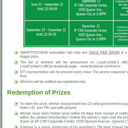
SMART/TNT/SUN subscriber can only win
ONCE PER DRAW
. If 
bigger prize.
The list of winners will be announced on LoadCentral’s offic
LoadCentral’s official facebook page – www.facebook.com/mol.lc
DTI representative will be present every draw. The promo organizer’s
final.
Winners will be notified via registered mail.
Redemption of Prizes
To claim the prize, winner must present two (2) valid government issue
Voter’s ID, and TIN card with picture).
Winner must claim his/her prize within 60 days from receipt of notific
within the allotted time/duration forfeits the winner’s right over the p
drawn at 3/F CWI Corporate Center, 1050 Quezon Avenue., Quezon Ci
If winner is a minor, photocopy of his guardian’s TIN shall instead b