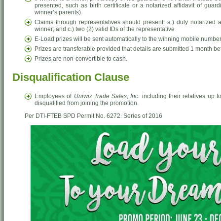
presented, such as birth certificate or a notarized affidavit of gua
winner’s parents).
Claims through representatives should present: a.) duly notarized aut
winner; and c.) two (2) valid IDs of the representative
E-Load prizes will be sent automatically to the winning mobile number
Prizes are transferable provided that details are submitted 1 month bef
Prizes are non-convertible to cash.
Disqualification Clause
Employees of
Uniwiz Trade Sales, Inc.
including their relatives up t
disqualified from joining the promotion.
Per DTI-FTEB SPD Permit No. 6272. Series of 2016