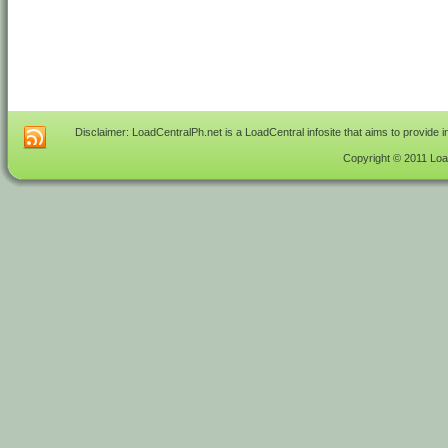
Disclaimer: LoadCentralPh.net is a LoadCentral infosite that aims to provide 
Copyright © 2011 Load