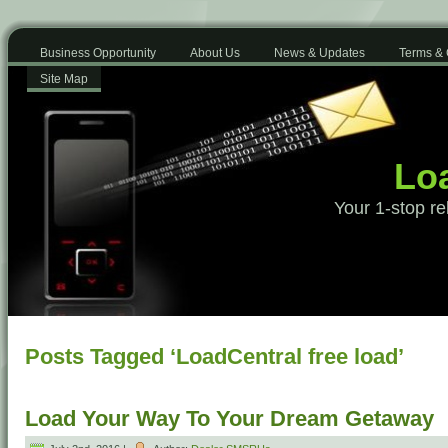
Business Opportunity
About Us
News & Updates
Terms & 
Site Map
Loa
Your 1-stop re
Posts Tagged ‘LoadCentral free load’
Load Your Way To Your Dream Getaway