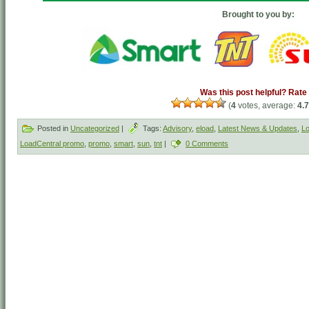
Brought to you by:
Was this post helpful? Rate 
(
4
votes, average:
4.
Posted in
Uncategorized
|
Tags:
Advisory
,
eload
,
Latest News & Updates
,
Lo
LoadCentral promo
,
promo
,
smart
,
sun
,
tnt
|
0 Comments