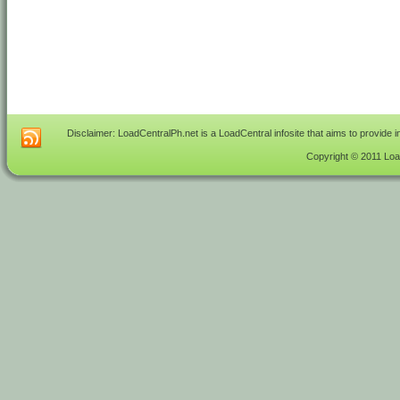
Disclaimer: LoadCentralPh.net is a LoadCentral infosite that aims to provide 
Copyright © 2011 Load