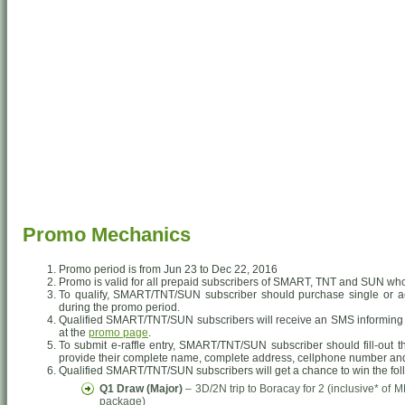
Promo Mechanics
Promo period is from Jun 23 to Dec 22, 2016
Promo is valid for all prepaid subscribers of SMART, TNT and SUN who
To qualify, SMART/TNT/SUN subscriber should purchase single or a
during the promo period.
Qualified SMART/TNT/SUN subscribers will receive an SMS informing th
at the
promo page
.
To submit e-raffle entry, SMART/TNT/SUN subscriber should fill-out 
provide their complete name, complete address, cellphone number an
Qualified SMART/TNT/SUN subscribers will get a chance to win the fol
Q1 Draw (Major)
– 3D/2N trip to Boracay for 2 (inclusive* o
package)