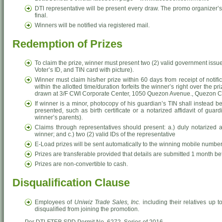
DTI representative will be present every draw. The promo organizer’s
final.
Winners will be notified via registered mail.
Redemption of Prizes
To claim the prize, winner must present two (2) valid government issue
Voter’s ID, and TIN card with picture).
Winner must claim his/her prize within 60 days from receipt of notific
within the allotted time/duration forfeits the winner’s right over the p
drawn at 3/F CWI Corporate Center, 1050 Quezon Avenue., Quezon Ci
If winner is a minor, photocopy of his guardian’s TIN shall instead b
presented, such as birth certificate or a notarized affidavit of gua
winner’s parents).
Claims through representatives should present: a.) duly notarized aut
winner; and c.) two (2) valid IDs of the representative
E-Load prizes will be sent automatically to the winning mobile number
Prizes are transferable provided that details are submitted 1 month bef
Prizes are non-convertible to cash.
Disqualification Clause
Employees of
Uniwiz Trade Sales, Inc.
including their relatives up t
disqualified from joining the promotion.
Per DTI-FTEB SPD Permit No. 6272. Series of 2016