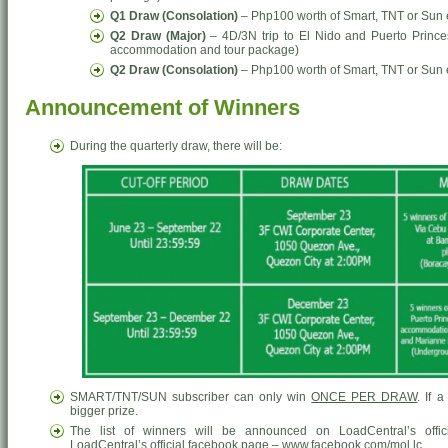
Q1 Draw (Consolation)
– Php100 worth of Smart, TNT or Sun
Q2 Draw (Major)
– 4D/3N trip to El Nido and Puerto Prince
accommodation and tour package)
Q2 Draw (Consolation)
– Php100 worth of Smart, TNT or Sun
Announcement of Winners
During the quarterly draw, there will be:
SMART/TNT/SUN subscriber can only win
ONCE PER DRAW
. If 
bigger prize.
The list of winners will be announced on LoadCentral’s offic
LoadCentral’s official facebook page – www.facebook.com/mol.lc