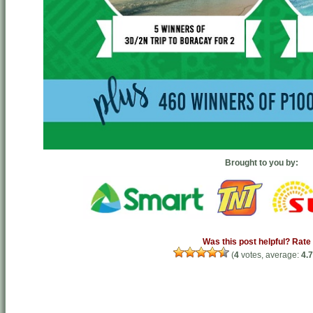
Brought to you by:
Was this post helpful? Rate 
(
4
votes, average:
4.