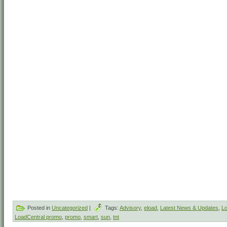
Posted in
Uncategorized
|
Tags:
Advisory
,
eload
,
Latest News & Updates
,
Lo
LoadCentral promo
,
promo
,
smart
,
sun
,
tnt