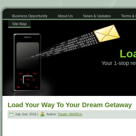
Business Opportunity
About Us
News & Updates
Terms & 
Site Map
Loa
Your 1-stop re
Load Your Way To Your Dream Getaway
July 2nd, 2016 |
Author:
Dealer SMSRUs