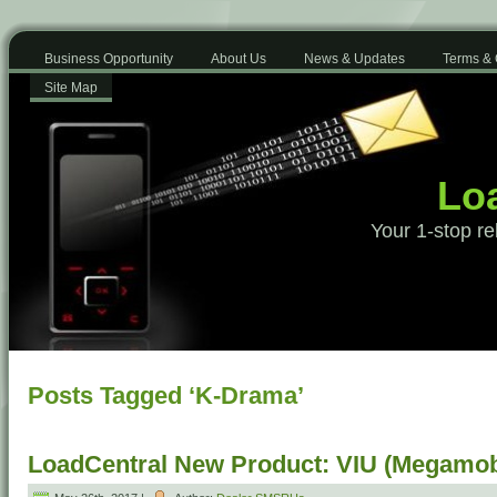
Business Opportunity
About Us
News & Updates
Terms & 
Site Map
Loa
Your 1-stop re
Posts Tagged ‘K-Drama’
LoadCentral New Product: VIU (Megamob