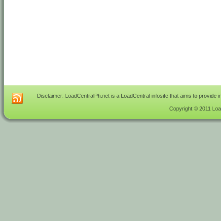
Disclaimer: LoadCentralPh.net is a LoadCentral infosite that aims to provide 
Copyright © 2011 Load