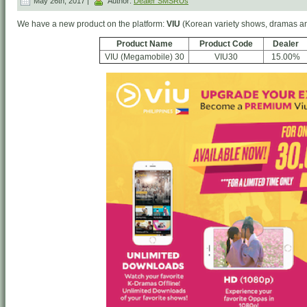
May 26th, 2017 |
Author:
Dealer SMSRUs
We have a new product on the platform:
VIU
(Korean variety shows, dramas a
Product Name
Product Code
Dealer
VIU (Megamobile) 30
VIU30
15.00%