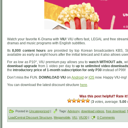
Watch your favorite K-Drama with
VIU
! VIU offers fast, LEGAL and free strea
dramas and music programs with English subtitles.
Its
8,000 content hours
are provided by top Korean broadcasters KBS, S
available as early as eight hours after the initial telecast and it also allows us
For as low as P10*, VIU premium pay allows you to
watch WITHOUT ads
, w
download upgrade
from 1 video per day to
up to unlimited video downloads
the
introductory price of 1-month subscription for only P30
instead of P99!
Don’t miss the FUN.
DOWNLOAD VIU
on
Android
or
iOS
now. Happy VIU-ing!
You can download the latest discount structure
here
.
Was this post helpful? Rate it!
(
3
votes, average:
5.00
o
Posted in
Uncategorized
|
Tags:
Advisory
,
download videos
,
free download
,
LoadCentral Discount Structure
,
Megamobile
,
VIU
,
VIU30
|
0 Comments