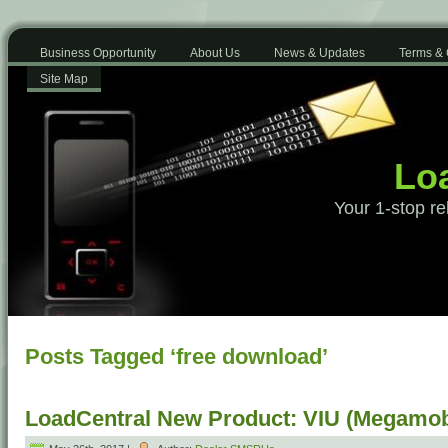
Business Opportunity
About Us
News & Updates
Terms & 
Site Map
Loa
Your 1-stop re
Posts Tagged ‘free download’
LoadCentral New Product: VIU (Megamob