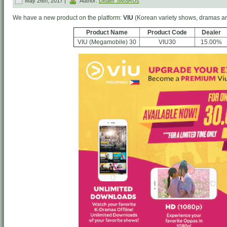
May 26th, 2017 |
Author:
Dealer SMSRUs
We have a new product on the platform:
VIU
(Korean variety shows, dramas a
Product Name
Product Code
Dealer
VIU (Megamobile) 30
VIU30
15.00%