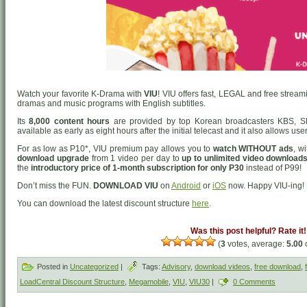
Watch your favorite K-Drama with
VIU
! VIU offers fast, LEGAL and free strea
dramas and music programs with English subtitles.
Its
8,000 content hours
are provided by top Korean broadcasters KBS, S
available as early as eight hours after the initial telecast and it also allows us
For as low as P10*, VIU premium pay allows you to
watch WITHOUT ads
, w
download upgrade
from 1 video per day to
up to unlimited video downloads
the
introductory price of 1-month subscription for only P30
instead of P99!
Don’t miss the FUN.
DOWNLOAD VIU
on
Android
or
iOS
now. Happy VIU-ing!
You can download the latest discount structure
here
.
Was this post helpful? Rate it!
(
3
votes, average:
5.00
o
Posted in
Uncategorized
|
Tags:
Advisory
,
download videos
,
free download
,
LoadCentral Discount Structure
,
Megamobile
,
VIU
,
VIU30
|
0 Comments