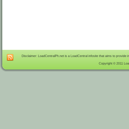
Disclaimer: LoadCentralPh.net is a LoadCentral infosite that aims to provide 
Copyright © 2011 Load