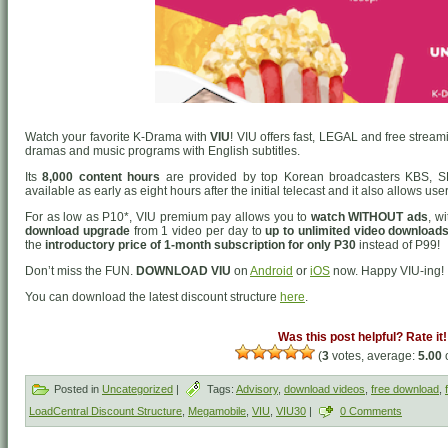
Watch your favorite K-Drama with
VIU
! VIU offers fast, LEGAL and free strea
dramas and music programs with English subtitles.
Its
8,000 content hours
are provided by top Korean broadcasters KBS, S
available as early as eight hours after the initial telecast and it also allows us
For as low as P10*, VIU premium pay allows you to
watch WITHOUT ads
, w
download upgrade
from 1 video per day to
up to unlimited video downloads
the
introductory price of 1-month subscription for only P30
instead of P99!
Don’t miss the FUN.
DOWNLOAD VIU
on
Android
or
iOS
now. Happy VIU-ing!
You can download the latest discount structure
here
.
Was this post helpful? Rate it!
(
3
votes, average:
5.00
o
Posted in
Uncategorized
|
Tags:
Advisory
,
download videos
,
free download
,
LoadCentral Discount Structure
,
Megamobile
,
VIU
,
VIU30
|
0 Comments