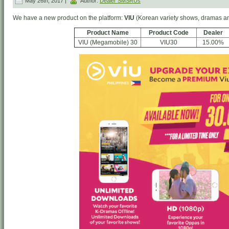
May 26th, 2017 |
Author:
Dealer SMSRUs
We have a new product on the platform:
VIU
(Korean variety shows, dramas a
Product Name
Product Code
Dealer
VIU (Megamobile) 30
VIU30
15.00%