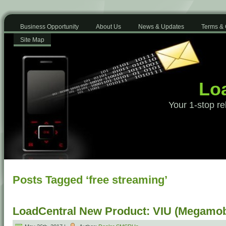
Business Opportunity
About Us
News & Updates
Terms & 
Site Map
Loa
Your 1-stop re
Posts Tagged ‘free streaming’
LoadCentral New Product: VIU (Megamob