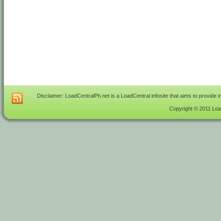
Disclaimer: LoadCentralPh.net is a LoadCentral infosite that aims to provide 
Copyright © 2011 Load