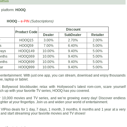
SMSRUs
 platform:
HOOQ
.
HOOQ
–
e-PIN
(Subscriptions)
Discount
Product Code
Dealer
SubDealer
Retailer
y
HOOQ15
3.00%
2.70%
2.00%
s
HOOQ59
7.00%
6.40%
5.00%
Days
HOOQ149
10.00%
9.40%
5.00%
onths
HOOQ369
10.00%
9.40%
5.00%
onths
HOOQ699
10.00%
9.40%
5.00%
ar
HOOQ999
10.00%
9.40%
5.00%
d entertainment. With just one app, you can stream, download and enjoy thousands
e, laptop or tablet.
 Bollywood blockbuster, relax with Hollywood’s latest rom-com, scare yourself
tch up with your favorite TV series, HOOQ has you covered.
 10,000 movies and TV series, and we’re growing every day! Discover endless
hter at your fingertips. Join us and widen your world of entertainment.
VIPiso deals for 1 day, 7 days, 1 month, 3 months, 6 months and 1 year at a very
up and start streaming your favorite movies and TV shows!