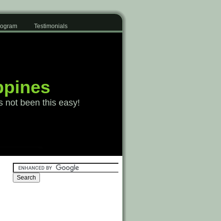
Program
Testimonials
ppines
s not been this easy!