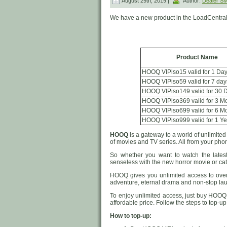
August 29th, 2019 |
Author:
Dealer 
We have a new product in the LoadCentral
Product Name
HOOQ VIPiso15 valid for 1 Da
HOOQ VIPiso59 valid for 7 day
HOOQ VIPiso149 valid for 30 
HOOQ VIPiso369 valid for 3 M
HOOQ VIPiso699 valid for 6 M
HOOQ VIPiso999 valid for 1 Ye
HOOQ
is a gateway to a world of unlimite
of movies and TV series. All from your phon
So whether you want to watch the latest
senseless with the new horror movie or ca
HOOQ gives you unlimited access to over
adventure, eternal drama and non-stop laug
To enjoy unlimited access, just buy HOOQ 
affordable price. Follow the steps to top-
How to top-up: