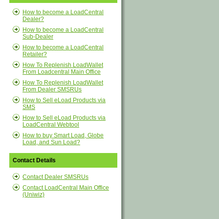
How to become a LoadCentral
Dealer?
How to become a LoadCentral
Sub-Dealer
How to become a LoadCentral
Retailer?
How To Replenish LoadWallet
From Loadcentral Main Office
How To Replenish LoadWallet
From Dealer SMSRUs
How to Sell eLoad Products via
SMS
How to Sell eLoad Products via
LoadCentral Webtool
How to buy Smart Load, Globe
Load, and Sun Load?
Contact Details
Contact Dealer SMSRUs
Contact LoadCentral Main Office
(Uniwiz)