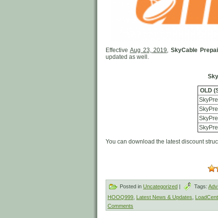
Effective
Aug 23, 2019
,
SkyCable Prepa
updated as well.
Sky
OLD (
SkyPre
SkyPre
SkyPre
SkyPre
You can download the latest discount stru
Posted in
Uncategorized
|
Tags:
Adv
HOOQ999
,
Latest News & Updates
,
LoadCentr
Comments