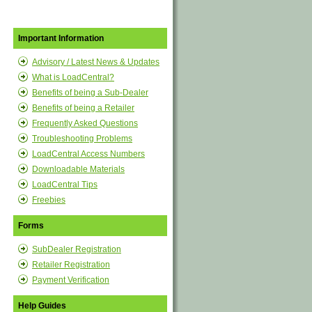
Important Information
Advisory / Latest News & Updates
What is LoadCentral?
Benefits of being a Sub-Dealer
Benefits of being a Retailer
Frequently Asked Questions
Troubleshooting Problems
LoadCentral Access Numbers
Downloadable Materials
LoadCentral Tips
Freebies
Forms
SubDealer Registration
Retailer Registration
Payment Verification
Help Guides