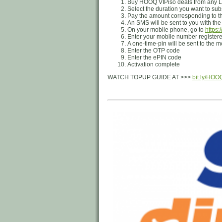
Buy HOOQ VIPiso deals from any Lo
Select the duration you want to sub
Pay the amount corresponding to th
An SMS will be sent to you with th
On your mobile phone, go to
https:
Enter your mobile number registe
A one-time-pin will be sent to the
Enter the OTP code
Enter the ePIN code
Activation complete
WATCH TOPUP GUIDE AT >>>
bit.ly/HO