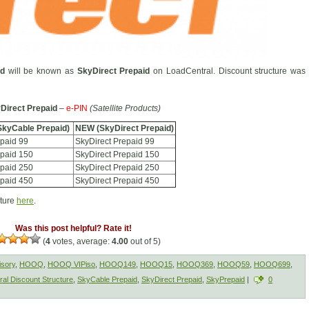
id
will be known as
SkyDirect Prepaid
on LoadCentral. Discount structure was
Direct Prepaid
–
e-PIN
(Satellite Products)
SkyCable Prepaid)
NEW (SkyDirect Prepaid)
paid 99
SkyDirect Prepaid 99
paid 150
SkyDirect Prepaid 150
paid 250
SkyDirect Prepaid 250
paid 450
SkyDirect Prepaid 450
cture
here
.
Was this post helpful? Rate it!
(
4
votes, average:
4.00
out of 5)
isory
,
HOOQ
,
HOOQ VIPiso
,
HOOQ149
,
HOOQ15
,
HOOQ369
,
HOOQ59
,
HOOQ699
,
al Discount Structure
,
SkyCable Prepaid
,
SkyDirect Prepaid
,
SkyPrepaid
|
0