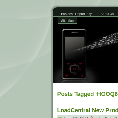
Business Opportunity
About Us
Site Map
Posts Tagged ‘HOOQ6
LoadCentral New Prod