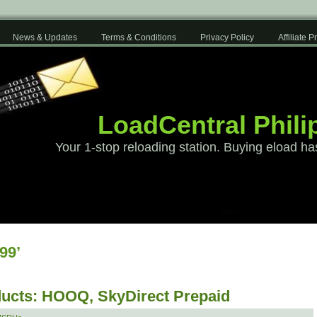
News & Updates
Terms & Conditions
Privacy Policy
Affiliate 
LoadCentral Phili
Your 1-stop reloading station. Buying eload ha
99’
ucts: HOOQ, SkyDirect Prepaid