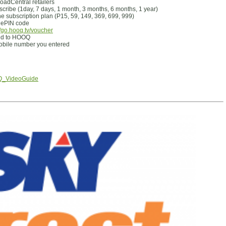
adCentral retailers
scribe (1day, 7 days, 1 month, 3 months, 6 months, 1 year)
e subscription plan (P15, 59, 149, 369, 699, 999)
e ePIN code
//go.hooq.tv/voucher
red to HOOQ
 mobile number you entered
OQ_VideoGuide