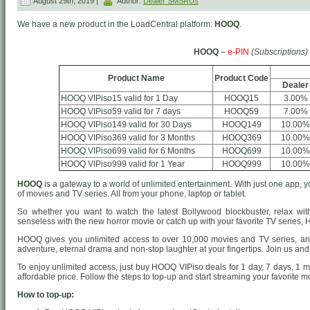
August 29th, 2019 |
Author:
Dealer SMSRUs
We have a new product in the LoadCentral platform:
HOOQ
.
HOOQ
–
e-PIN
(Subscriptions)
Product Name
Product Code
Dealer
HOOQ VIPiso15 valid for 1 Day
HOOQ15
3.00%
HOOQ VIPiso59 valid for 7 days
HOOQ59
7.00%
HOOQ VIPiso149 valid for 30 Days
HOOQ149
10.00%
HOOQ VIPiso369 valid for 3 Months
HOOQ369
10.00%
HOOQ VIPiso699 valid for 6 Months
HOOQ699
10.00%
HOOQ VIPiso999 valid for 1 Year
HOOQ999
10.00%
HOOQ
is a gateway to a world of unlimited entertainment. With just one app
of movies and TV series. All from your phone, laptop or tablet.
So whether you want to watch the latest Bollywood blockbuster, relax wit
senseless with the new horror movie or catch up with your favorite TV series
HOOQ gives you unlimited access to over 10,000 movies and TV series, an
adventure, eternal drama and non-stop laughter at your fingertips. Join us and
To enjoy unlimited access, just buy HOOQ VIPiso deals for 1 day, 7 days, 1 
affordable price. Follow the steps to top-up and start streaming your favorite
How to top-up: