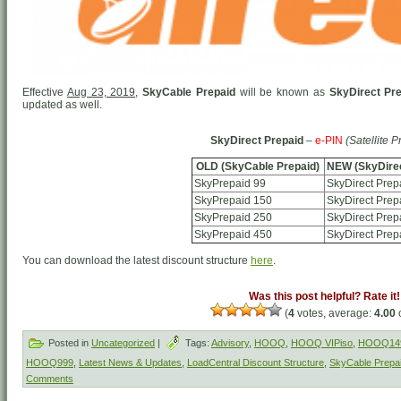
Effective
Aug 23, 2019
,
SkyCable Prepaid
will be known as
SkyDirect Pr
updated as well.
SkyDirect Prepaid
–
e-PIN
(Satellite P
OLD (SkyCable Prepaid)
NEW (SkyDirec
SkyPrepaid 99
SkyDirect Prep
SkyPrepaid 150
SkyDirect Prep
SkyPrepaid 250
SkyDirect Prep
SkyPrepaid 450
SkyDirect Prep
You can download the latest discount structure
here
.
Was this post helpful? Rate it!
(
4
votes, average:
4.00
o
Posted in
Uncategorized
|
Tags:
Advisory
,
HOOQ
,
HOOQ VIPiso
,
HOOQ14
HOOQ999
,
Latest News & Updates
,
LoadCentral Discount Structure
,
SkyCable Prepa
Comments