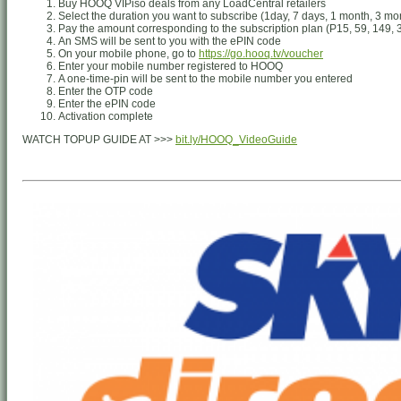
Buy HOOQ VIPiso deals from any LoadCentral retailers
Select the duration you want to subscribe (1day, 7 days, 1 month, 3 mo
Pay the amount corresponding to the subscription plan (P15, 59, 149, 
An SMS will be sent to you with the ePIN code
On your mobile phone, go to
https://go.hooq.tv/voucher
Enter your mobile number registered to HOOQ
A one-time-pin will be sent to the mobile number you entered
Enter the OTP code
Enter the ePIN code
Activation complete
WATCH TOPUP GUIDE AT >>>
bit.ly/HOOQ_VideoGuide