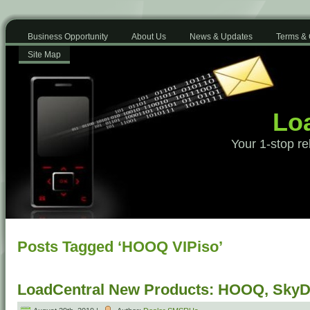
Business Opportunity
About Us
News & Updates
Terms & 
Site Map
Loa
Your 1-stop re
Posts Tagged ‘HOOQ VIPiso’
LoadCentral New Products: HOOQ, SkyDi