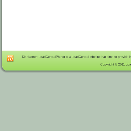
Disclaimer: LoadCentralPh.net is a LoadCentral infosite that aims to provide 
Copyright © 2011 Load