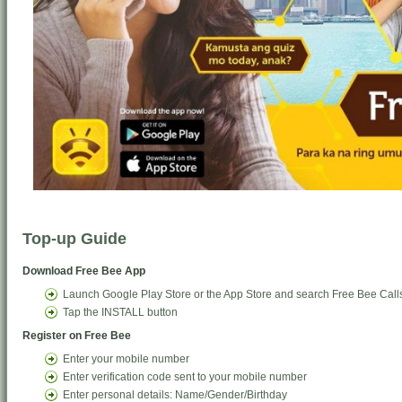
Top-up Guide
Download Free Bee App
Launch Google Play Store or the App Store and search Free Bee Call
Tap the INSTALL button
Register on Free Bee
Enter your mobile number
Enter verification code sent to your mobile number
Enter personal details: Name/Gender/Birthday