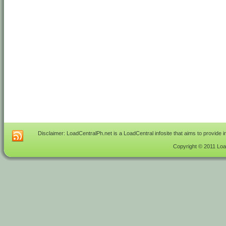
Disclaimer: LoadCentralPh.net is a LoadCentral infosite that aims to provide 
Copyright © 2011 Load