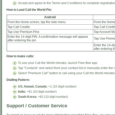
Accept and agree to the Terms and Conditions to complete registratio
How to Load Call the World Pin:
Android
From the Home screen, tap the side menu
From the Home 
Tap Call Credits
Tap Call Credit
Tap Use Premium Pins
Tap Account 
Enter the 14-digit PIN. A confirmation message will appear
Tap Use Premi
after entering the pin
Enter the 14-di
after entering t
How to make calls:
To use your Call the World minutes, launch Free Bee app
Tap “Contacts” and select from your contact list or manually enter the
Select “Premium Call” button to call using your Call the World minutes
Dialling Pattern:
US, Hawaii, Canada:
+1 (10 digit number)
India:
+91 (10 digit number)
South Korea:
+82 (10 digit number)
Support / Customer Service