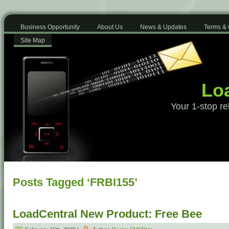
Business Opportunity
About Us
News & Updates
Terms & 
Site Map
Loa
Your 1-stop re
Posts Tagged ‘FRBI155’
LoadCentral New Product: Free Bee