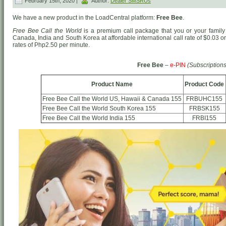
February 15th, 2020 |
Author:
Dealer SMSRUs
We have a new product in the LoadCentral platform:
Free Bee
.
Free Bee Call the World
is a premium call package that you or your family 
Canada, India and South Korea at affordable international call rate of $0.03 
rates of Php2.50 per minute.
Free Bee
–
e-PIN
(Subscriptions
Product Name
Product Code
Free Bee Call the World US, Hawaii & Canada 155
FRBUHC155
Free Bee Call the World South Korea 155
FRBSK155
Free Bee Call the World India 155
FRBI155