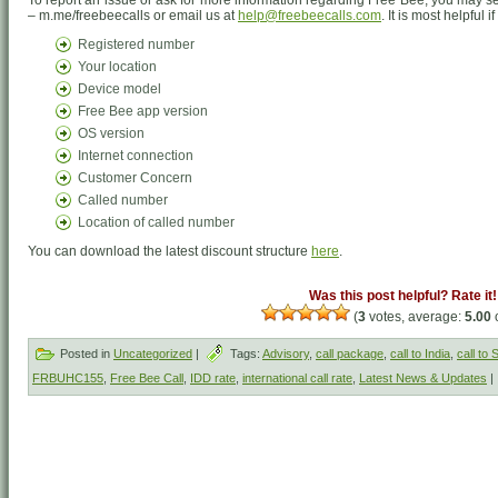
To report an issue or ask for more information regarding Free Bee, you may
– m.me/freebeecalls or email us at
help@freebeecalls.com
. It is most helpful 
Registered number
Your location
Device model
Free Bee app version
OS version
Internet connection
Customer Concern
Called number
Location of called number
You can download the latest discount structure
here
.
Was this post helpful? Rate it!
(
3
votes, average:
5.00
o
Posted in
Uncategorized
|
Tags:
Advisory
,
call package
,
call to India
,
call to
FRBUHC155
,
Free Bee Call
,
IDD rate
,
international call rate
,
Latest News & Updates
|