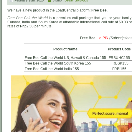
February 15th, 2020 |
Author:
Dealer SMSRUs
We have a new product in the LoadCentral platform:
Free Bee
.
Free Bee Call the World
is a premium call package that you or your family 
Canada, India and South Korea at affordable international call rate of $0.03 
rates of Php2.50 per minute.
Free Bee
–
e-PIN
(Subscriptions
Product Name
Product Code
Free Bee Call the World US, Hawaii & Canada 155
FRBUHC155
Free Bee Call the World South Korea 155
FRBSK155
Free Bee Call the World India 155
FRBI155