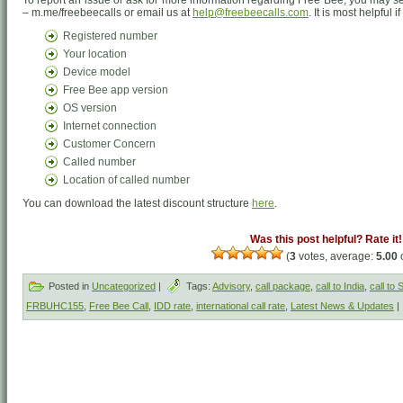
To report an issue or ask for more information regarding Free Bee, you may
– m.me/freebeecalls or email us at
help@freebeecalls.com
. It is most helpful 
Registered number
Your location
Device model
Free Bee app version
OS version
Internet connection
Customer Concern
Called number
Location of called number
You can download the latest discount structure
here
.
Was this post helpful? Rate it!
(
3
votes, average:
5.00
o
Posted in
Uncategorized
|
Tags:
Advisory
,
call package
,
call to India
,
call to
FRBUHC155
,
Free Bee Call
,
IDD rate
,
international call rate
,
Latest News & Updates
|