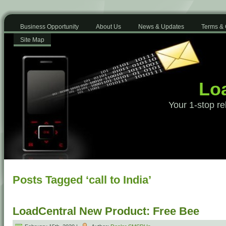
Business Opportunity
About Us
News & Updates
Terms & 
Site Map
Loa
Your 1-stop re
Posts Tagged ‘call to India’
LoadCentral New Product: Free Bee