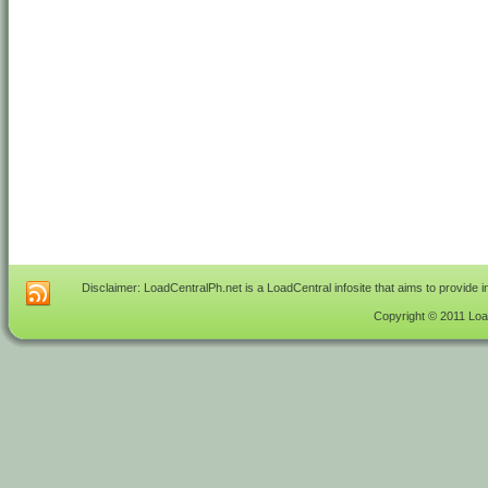
Disclaimer: LoadCentralPh.net is a LoadCentral infosite that aims to provide 
Copyright © 2011 Load