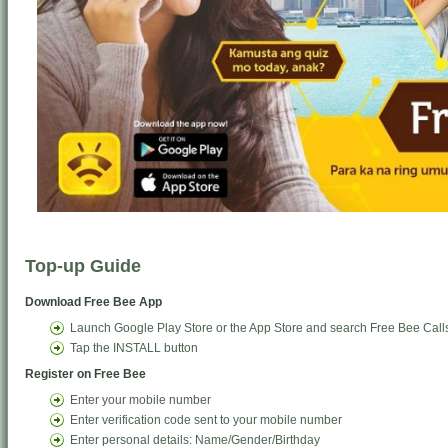
Top-up Guide
Download Free Bee App
Launch Google Play Store or the App Store and search Free Bee Call
Tap the INSTALL button
Register on Free Bee
Enter your mobile number
Enter verification code sent to your mobile number
Enter personal details: Name/Gender/Birthday