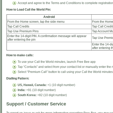
Accept and agree to the Terms and Conditions to complete registratio
How to Load Call the World Pin:
Android
From the Home screen, tap the side menu
From the Home 
Tap Call Credits
Tap Call Credit
Tap Use Premium Pins
Tap Account 
Enter the 14-digit PIN. A confirmation message will appear
Tap Use Premi
after entering the pin
Enter the 14-di
after entering t
How to make calls:
To use your Call the World minutes, launch Free Bee app
Tap “Contacts” and select from your contact list or manually enter the
Select “Premium Call” button to call using your Call the World minutes
Dialling Pattern:
US, Hawaii, Canada:
+1 (10 digit number)
India:
+91 (10 digit number)
South Korea:
+82 (10 digit number)
Support / Customer Service