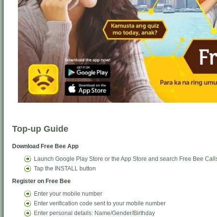
Top-up Guide
Download Free Bee App
Launch Google Play Store or the App Store and search Free Bee Call
Tap the INSTALL button
Register on Free Bee
Enter your mobile number
Enter verification code sent to your mobile number
Enter personal details: Name/Gender/Birthday