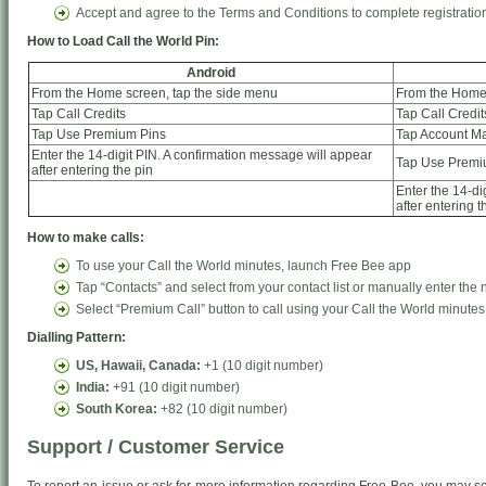
Accept and agree to the Terms and Conditions to complete registratio
How to Load Call the World Pin:
Android
From the Home screen, tap the side menu
From the Home 
Tap Call Credits
Tap Call Credit
Tap Use Premium Pins
Tap Account 
Enter the 14-digit PIN. A confirmation message will appear
Tap Use Premi
after entering the pin
Enter the 14-di
after entering t
How to make calls:
To use your Call the World minutes, launch Free Bee app
Tap “Contacts” and select from your contact list or manually enter the
Select “Premium Call” button to call using your Call the World minutes
Dialling Pattern:
US, Hawaii, Canada:
+1 (10 digit number)
India:
+91 (10 digit number)
South Korea:
+82 (10 digit number)
Support / Customer Service