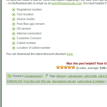
To report an issue or ask for more information regarding Free Bee, you may
– m.me/freebeecalls or email us at
help@freebeecalls.com
. It is most helpful 
Registered number
Your location
Device model
Free Bee app version
OS version
Internet connection
Customer Concern
Called number
Location of called number
You can download the latest discount structure
here
.
Was this post helpful? Rate it!
(
3
votes, average:
5.00
o
Posted in
Uncategorized
|
Tags:
Advisory
,
call package
,
call to India
,
call to
FRBUHC155
,
Free Bee Call
,
IDD rate
,
international call rate
,
Latest News & Updates
|