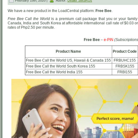
February 15th, 2020 |
Author:
Dealer SMSRUs
We have a new product in the LoadCentral platform:
Free Bee
.
Free Bee Call the World
is a premium call package that you or your family 
Canada, India and South Korea at affordable international call rate of $0.03 
rates of Php2.50 per minute.
Free Bee
–
e-PIN
(Subscriptions
Product Name
Product Code
Free Bee Call the World US, Hawaii & Canada 155
FRBUHC155
Free Bee Call the World South Korea 155
FRBSK155
Free Bee Call the World India 155
FRBI155