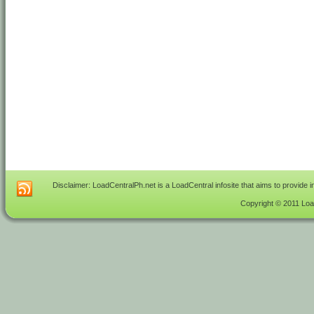
Disclaimer: LoadCentralPh.net is a LoadCentral infosite that aims to provide 
Copyright © 2011 Load