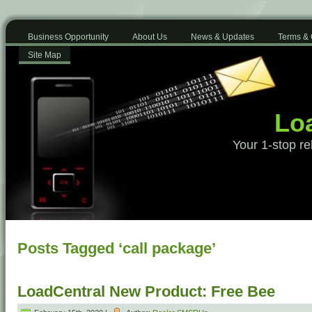
Business Opportunity
About Us
News & Updates
Terms & 
Site Map
Loa
Your 1-stop re
Posts Tagged ‘call package’
LoadCentral New Product: Free Bee