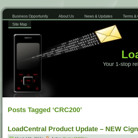
Business Opportunity
About Us
News & Updates
Terms & 
Site Map
Loa
Your 1-stop re
Posts Tagged ‘CRC200’
LoadCentral Product Update – NEW Cign