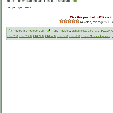
You can download the latest discount structure
here
.
For your guidance.
Was this post helpful? Rate it!
(
4
votes, average:
5.00
o
Posted in
Uncategorized
|
Tags:
Advisory
,
cignal reload card
,
CIGNAL100
,
C
CRC200
,
CRC2800
,
CRC300
,
CRC450
,
CRC500
,
CRC600
,
Latest News & Updates
,