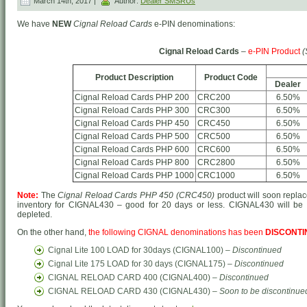
March 14th, 2017 |
Author:
Dealer SMSRUs
We have
NEW
Cignal Reload Cards
e-PIN denominations:
Cignal Reload Cards
–
e-PIN Product
(
Product Description
Product Code
Dealer
Cignal Reload Cards PHP 200
CRC200
6.50%
Cignal Reload Cards PHP 300
CRC300
6.50%
Cignal Reload Cards PHP 450
CRC450
6.50%
Cignal Reload Cards PHP 500
CRC500
6.50%
Cignal Reload Cards PHP 600
CRC600
6.50%
Cignal Reload Cards PHP 800
CRC2800
6.50%
Cignal Reload Cards PHP 1000
CRC1000
6.50%
Note:
The
Cignal Reload Cards PHP 450 (CRC450)
product will soon repla
inventory for CIGNAL430 – good for 20 days or less. CIGNAL430 will be 
depleted.
On the other hand,
the following CIGNAL denominations has been
DISCONT
Cignal Lite 100 LOAD for 30days (CIGNAL100) –
Discontinued
Cignal Lite 175 LOAD for 30 days (CIGNAL175) –
Discontinued
CIGNAL RELOAD CARD 400 (CIGNAL400) –
Discontinued
CIGNAL RELOAD CARD 430 (CIGNAL430) –
Soon to be discontinue