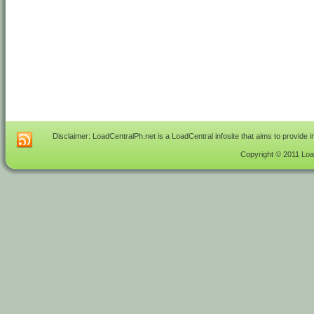
Disclaimer: LoadCentralPh.net is a LoadCentral infosite that aims to provide 
Copyright © 2011 Load