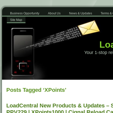
Business Opportunity
About Us
News & Updates
Terms & 
Site Map
Loa
Your 1-stop re
Posts Tagged ‘XPoints’
LoadCentral New Products & Updates – 
PPV229 | XPoints1000 | Cignal Reload C