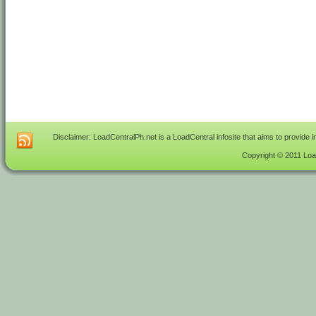
Disclaimer: LoadCentralPh.net is a LoadCentral infosite that aims to provide 
Copyright © 2011 Load