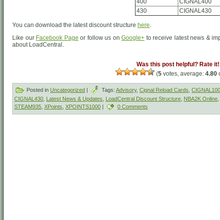
400
CIGNAL400
430
CIGNAL430
You can download the latest discount structure
here
.
Like our
Facebook Page
or follow us on
Google+
to receive latest news & im
about LoadCentral.
Was this post helpful? Rate it!
(
5
votes, average:
4.80
o
Posted in
Uncategorized
|
Tags:
Advisory
,
Cignal Reload Cards
,
CIGNAL10
CIGNAL430
,
Latest News & Updates
,
LoadCentral Discount Structure
,
NBA2K Online
STEAM935
,
XPoints
,
XPOINTS1000
|
0 Comments