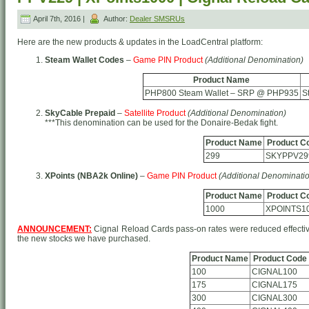
April 7th, 2016 |
Author:
Dealer SMSRUs
Here are the new products & updates in the LoadCentral platform:
Steam Wallet Codes
–
Game PIN Product
(Additional Denomination)
Product Name
PHP800 Steam Wallet – SRP @ PHP935
S
SkyCable Prepaid
–
Satellite Product
(Additional Denomination)
***This denomination can be used for the Donaire-Bedak fight.
Product Name
Product C
299
SKYPPV29
XPoints (NBA2k Online)
–
Game PIN Product
(Additional Denominati
Product Name
Product C
1000
XPOINTS1
ANNOUNCEMENT:
Cignal Reload Cards pass-on rates were reduced effectiv
the new stocks we have purchased.
Product Name
Product Code
100
CIGNAL100
175
CIGNAL175
300
CIGNAL300