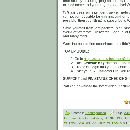
dramatically reducing ping spikes, flux a
missed move and your in-game demise! WTF
WTFast
uses an intelligent server netw
connection possible for gaming, and only
possible, then you NEED to subscribe to W
Save yourself from lost packets, high pi
World of Warcraft, Overwatch, League of
and many more.
Want the best online experience possib
TOP UP GUIDE:
Go to
https://secure.wtfast.com/Sub
Click
Activate Key Button
on the b
Create or Login into your Account
Enter your 32 Character Pin. You’re 
SUPPORT and PIN STATUS CHECKING:
You can download the latest discount stru
Posted in
Uncategorized
|
Tags:
Adv
Discount Structure
,
uCoins
,
UCOINS1999
,
UC
WTFAST2700
,
WTFAST4995
,
WTFAST500
|