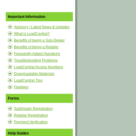
Important Information
Advisory / Latest News & Updates
What is LoadCentral?
Benefits of being a Sub-Dealer
Benefits of being a Retailer
Frequently Asked Questions
Troubleshooting Problems
LoadCentral Access Numbers
Downloadable Materials
LoadCentral Tips
Freebies
Forms
SubDealer Registration
Retailer Registration
Payment Verification
Help Guides