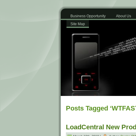
Business Opportunity
About Us
Site Map
Posts Tagged ‘WTFAS
LoadCentral New Prod