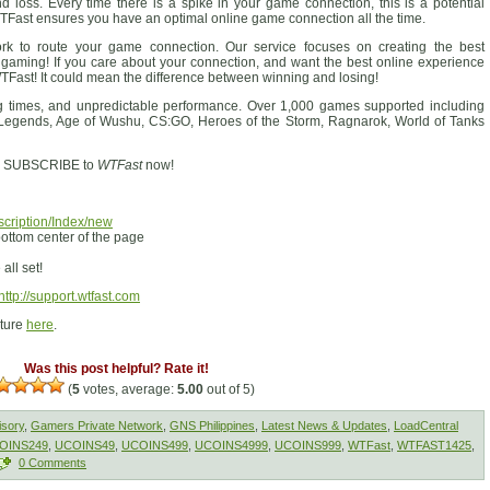
nd loss. Every time there is a spike in your game connection, this is a potential
ast ensures you have an optimal online game connection all the time.
ork to route your game connection. Our service focuses on creating the best
 gaming! If you care about your connection, and want the best online experience
TFast! It could mean the difference between winning and losing!
ng times, and unpredictable performance. Over 1,000 games supported including
 Legends, Age of Wushu, CS:GO, Heroes of the Storm, Ragnarok, World of Tanks
le? SUBSCRIBE to
WTFast
now!
scription/Index/new
ottom center of the page
all set!
http://support.wtfast.com
cture
here
.
Was this post helpful? Rate it!
(
5
votes, average:
5.00
out of 5)
isory
,
Gamers Private Network
,
GNS Philippines
,
Latest News & Updates
,
LoadCentral
OINS249
,
UCOINS49
,
UCOINS499
,
UCOINS4999
,
UCOINS999
,
WTFast
,
WTFAST1425
,
0 Comments