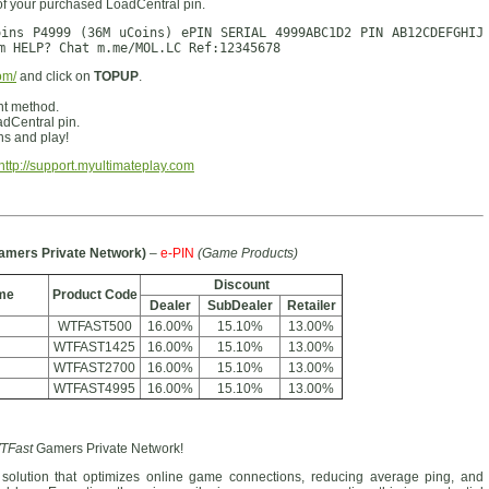
of your purchased LoadCentral pin.
oins P4999 (36M uCoins) ePIN SERIAL 4999ABC1D2 PIN AB12CDEFGHIJ
m HELP? Chat m.me/MOL.LC Ref:12345678
om/
and click on
TOPUP
.
nt method.
dCentral pin.
s and play!
http://support.myultimateplay.com
amers Private Network)
–
e-PIN
(Game Products)
Discount
me
Product Code
Dealer
SubDealer
Retailer
WTFAST500
16.00%
15.10%
13.00%
WTFAST1425
16.00%
15.10%
13.00%
WTFAST2700
16.00%
15.10%
13.00%
WTFAST4995
16.00%
15.10%
13.00%
TFast
Gamers Private Network!
solution that optimizes online game connections, reducing average ping, and