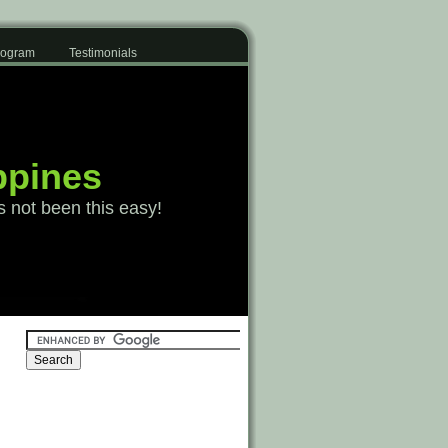
Program
Testimonials
ppines
s not been this easy!