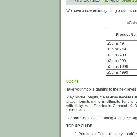
March 10th, 2018 |
Author:
Dealer S
We have a new online gaming products on 
uCoin
Product Na
uCoins 49
uCoins 249
uCoins 499
uCoins 999
uCoins 1999
uCoins 4999
uCoins
Take your mobile gaming to the next level!
Play Social Tongits, the all-time favorite
player Tongits game in Ultimate Tongits.
with tricky Math Puzzles in Connect 10. B
Color Game.
For non-stop mobile gaming & fun, rechar
TOP UP GUIDE:
Purchase uCoins from any LoadCent