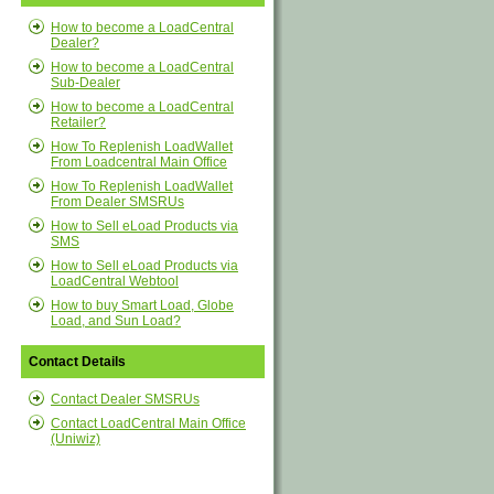
How to become a LoadCentral
Dealer?
How to become a LoadCentral
Sub-Dealer
How to become a LoadCentral
Retailer?
How To Replenish LoadWallet
From Loadcentral Main Office
How To Replenish LoadWallet
From Dealer SMSRUs
How to Sell eLoad Products via
SMS
How to Sell eLoad Products via
LoadCentral Webtool
How to buy Smart Load, Globe
Load, and Sun Load?
Contact Details
Contact Dealer SMSRUs
Contact LoadCentral Main Office
(Uniwiz)