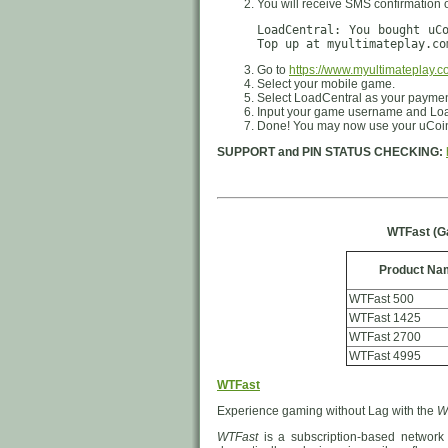
You will receive SMS confirmation 
LoadCentral: You bought uC
Top up at myultimateplay.co
Go to
https://www.myultimateplay.c
Select your mobile game.
Select LoadCentral as your payme
Input your game username and Loa
Done! You may now use your uCoin
SUPPORT and PIN STATUS CHECKING:
WTFast (G
Product Na
WTFast 500
WTFast 1425
WTFast 2700
WTFast 4995
WTFast
Experience gaming without Lag with the
W
WTFast
is a subscription-based network 