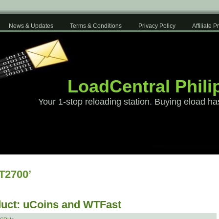
News & Updates
Terms & Conditions
Privacy Policy
Affiliate 
LoadCentral Phili
Your 1-stop reloading station. Buying eload ha
T2700’
uct: uCoins and WTFast