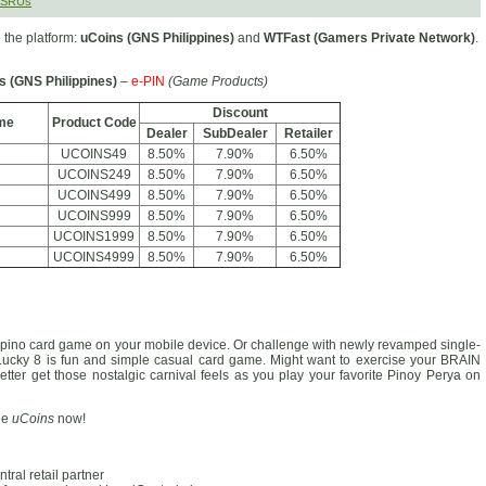
MSRUs
the platform:
uCoins (GNS Philippines)
and
WTFast (Gamers Private Network)
.
s (GNS Philippines)
–
e-PIN
(Game Products)
Discount
me
Product Code
Dealer
SubDealer
Retailer
UCOINS49
8.50%
7.90%
6.50%
UCOINS249
8.50%
7.90%
6.50%
UCOINS499
8.50%
7.90%
6.50%
UCOINS999
8.50%
7.90%
6.50%
UCOINS1999
8.50%
7.90%
6.50%
UCOINS4999
8.50%
7.90%
6.50%
 Filipino card game on your mobile device. Or challenge with newly revamped single-
 Lucky 8 is fun and simple casual card game. Might want to exercise your BRAIN
etter get those nostalgic carnival feels as you play your favorite Pinoy Perya on
ge
uCoins
now!
ral retail partner