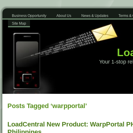
Business Opportunity
About Us
News & Updates
Terms & 
Site Map
Loa
Your 1-stop re
Posts Tagged ‘warpportal’
LoadCentral New Product: WarpPortal P
Philippines