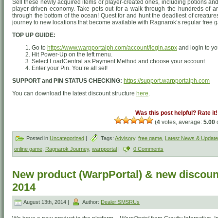
Sell these newly acquired items or player-created ones, including potions and
player-driven economy. Take pets out for a walk through the hundreds of ar
through the bottom of the ocean! Quest for and hunt the deadliest of creatures
journey to new locations that become available with Ragnarok’s regular free
TOP UP GUIDE:
Go to
https://www.warpportalph.com/account/login.aspx
and login to yo
Hit Power-Up on the left menu.
Select LoadCentral as Payment Method and choose your account.
Enter your Pin. You’re all set!
SUPPORT and PIN STATUS CHECKING:
https://support.warpportalph.com
You can download the latest discount structure
here
.
Was this post helpful? Rate it!
(
4
votes, average:
5.00
o
Posted in
Uncategorized
|
Tags:
Advisory
,
free game
,
Latest News & Updat
online game
,
Ragnarok Journey
,
warpportal
|
0 Comments
New product (WarpPortal) & new discount
2014
August 13th, 2014 |
Author:
Dealer SMSRUs