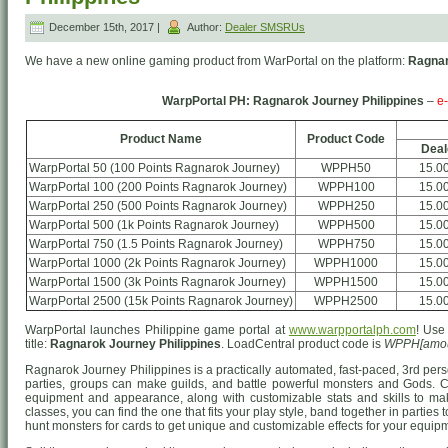
December 15th, 2017 |
Author:
Dealer SMSRUs
We have a new online gaming product from WarPortal on the platform:
Ragnar
WarpPortal PH: Ragnarok Journey Philippines
–
e
Product Name
Product Code
Deal
WarpPortal 50 (100 Points Ragnarok Journey)
WPPH50
15.0
WarpPortal 100 (200 Points Ragnarok Journey)
WPPH100
15.0
WarpPortal 250 (500 Points Ragnarok Journey)
WPPH250
15.0
WarpPortal 500 (1k Points Ragnarok Journey)
WPPH500
15.0
WarpPortal 750 (1.5 Points Ragnarok Journey)
WPPH750
15.0
WarpPortal 1000 (2k Points Ragnarok Journey)
WPPH1000
15.0
WarpPortal 1500 (3k Points Ragnarok Journey)
WPPH1500
15.0
WarpPortal 2500 (15k Points Ragnarok Journey)
WPPH2500
15.0
WarpPortal launches Philippine game portal at
www.warpportalph.com
! Use
title:
Ragnarok Journey Philippines
. LoadCentral product code is
WPPH[amou
Ragnarok Journey Philippines is a practically automated, fast-paced, 3rd p
parties, groups can make guilds, and battle powerful monsters and Gods. 
equipment and appearance, along with customizable stats and skills to mak
classes, you can find the one that fits your play style, band together in partie
hunt monsters for cards to get unique and customizable effects for your equip