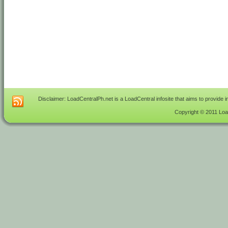
Disclaimer: LoadCentralPh.net is a LoadCentral infosite that aims to provide 
Copyright © 2011 Load