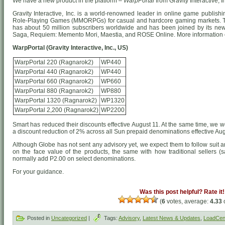
We have a new product in the platform –
WarpPortal
from Gravity Interactive, I
Gravity Interactive, Inc. is a world-renowned leader in online game publish
Role-Playing Games (MMORPGs) for casual and hardcore gaming markets. The
has about 50 million subscribers worldwide and has been joined by its new 
Saga, Requiem: Memento Mori, Maestia, and ROSE Online. More information 
WarpPortal (Gravity Interactive, Inc., US)
WarpPortal 220 (Ragnarok2)
WP440
WarpPortal 440 (Ragnarok2)
WP440
WarpPortal 660 (Ragnarok2)
WP660
WarpPortal 880 (Ragnarok2)
WP880
WarpPortal 1320 (Ragnarok2)
WP1320
WarpPortal 2,200 (Ragnarok2)
WP2200
Smart has reduced their discounts effective August 11. At the same time, we we
a discount reduction of 2% across all Sun prepaid denominations effective Au
Although Globe has not sent any advisory yet, we expect them to follow suit
on the face value of the products, the same with how traditional sellers (sa
normally add P2.00 on select denominations.
For your guidance.
Was this post helpful? Rate it!
(
6
votes, average:
4.33
o
Posted in
Uncategorized
|
Tags:
Advisory
,
Latest News & Updates
,
LoadCent