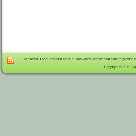
Disclaimer: LoadCentralPh.net is a LoadCentral infosite that aims to provide 
Copyright © 2011 Load