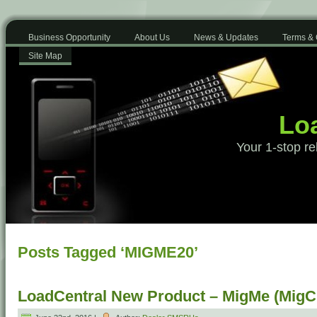
Business Opportunity
About Us
News & Updates
Terms & 
Site Map
Loa
Your 1-stop re
Posts Tagged ‘MIGME20’
LoadCentral New Product – MigMe (MigCr