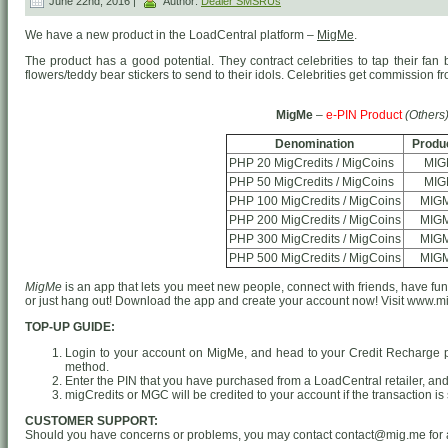
June 22nd, 2016 |
Author:
Dealer SMSRUs
We have a new product in the LoadCentral platform –
MigMe
.
The product has a good potential. They contract celebrities to tap their fan 
flowers/teddy bear stickers to send to their idols. Celebrities get commission f
MigMe
–
e-PIN Product
(Others
Denomination
Produ
PHP 20 MigCredits / MigCoins
MIG
PHP 50 MigCredits / MigCoins
MIG
PHP 100 MigCredits / MigCoins
MIG
PHP 200 MigCredits / MigCoins
MIG
PHP 300 MigCredits / MigCoins
MIG
PHP 500 MigCredits / MigCoins
MIG
MigMe
is an app that lets you meet new people, connect with friends, have fun
or just hang out! Download the app and create your account now! Visit www.mi
TOP-UP GUIDE:
Login to your account on MigMe, and head to your Credit Recharge 
method.
Enter the PIN that you have purchased from a LoadCentral retailer, and 
migCredits or MGC will be credited to your account if the transaction is
CUSTOMER SUPPORT:
Should you have concerns or problems, you may contact contact@mig.me for 