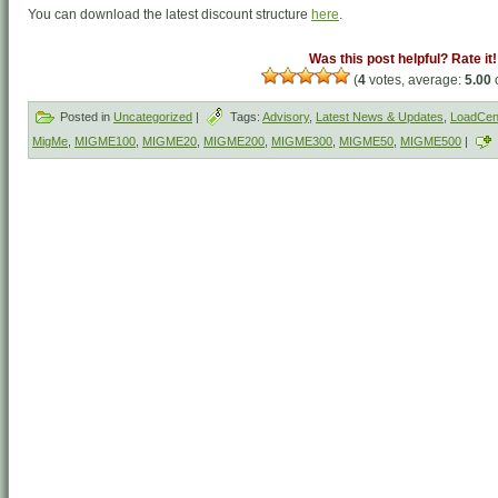
You can download the latest discount structure
here
.
Was this post helpful? Rate it!
(
4
votes, average:
5.00
o
Posted in
Uncategorized
|
Tags:
Advisory
,
Latest News & Updates
,
LoadCent
MigMe
,
MIGME100
,
MIGME20
,
MIGME200
,
MIGME300
,
MIGME50
,
MIGME500
|