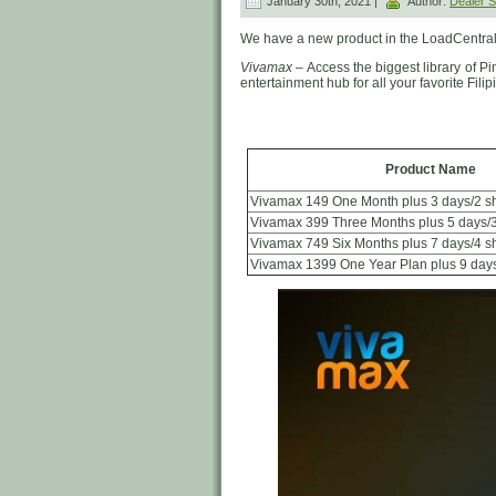
January 30th, 2021 |
Author:
Dealer
We have a new product in the LoadCentral
Vivamax
– Access the biggest library of P
entertainment hub for all your favorite Filipi
Product Name
Vivamax 149 One Month plus 3 days/2 s
Vivamax 399 Three Months plus 5 days/
Vivamax 749 Six Months plus 7 days/4 
Vivamax 1399 One Year Plan plus 9 day