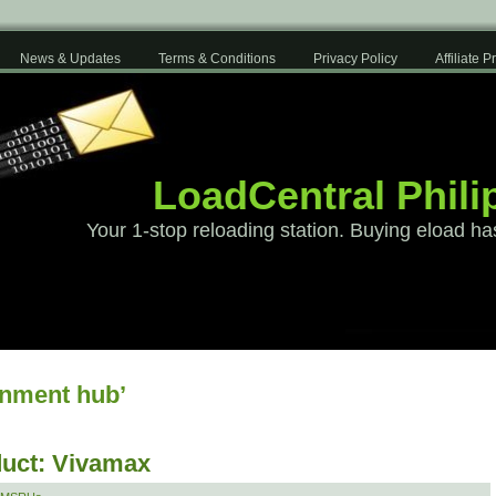
News & Updates
Terms & Conditions
Privacy Policy
Affiliate 
LoadCentral Phili
Your 1-stop reloading station. Buying eload ha
inment hub’
uct: Vivamax