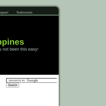
Program
Testimonials
ppines
s not been this easy!