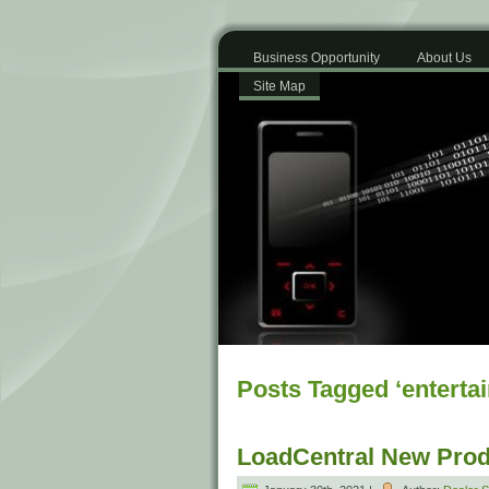
Business Opportunity
About Us
Site Map
Posts Tagged ‘enterta
LoadCentral New Prod