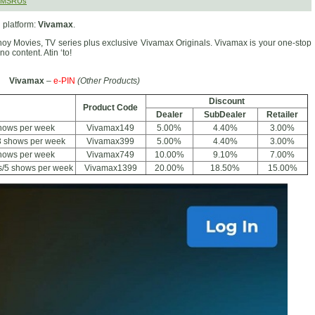
 SMSRUs
 platform:
Vivamax
.
inoy Movies, TV series plus exclusive Vivamax Originals. Vivamax is your one-stop
no content. Atin ‘to!
Vivamax
–
e-PIN
(Other Products)
Discount
Product Code
Dealer
SubDealer
Retailer
hows per week
Vivamax149
5.00%
4.40%
3.00%
3 shows per week
Vivamax399
5.00%
4.40%
3.00%
shows per week
Vivamax749
10.00%
9.10%
7.00%
s/5 shows per week
Vivamax1399
20.00%
18.50%
15.00%