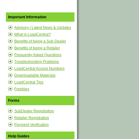
Important Information
Advisory / Latest News & Updates
What is LoadCentral?
Benefits of being a Sub-Dealer
Benefits of being a Retailer
Frequently Asked Questions
Troubleshooting Problems
LoadCentral Access Numbers
Downloadable Materials
LoadCentral Tips
Freebies
Forms
SubDealer Registration
Retailer Registration
Payment Verification
Help Guides