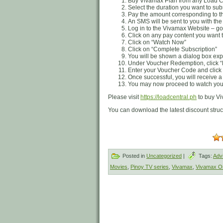
Buy Vivamax Plan from any Load Cen
Select the duration you want to su
Pay the amount corresponding to t
An SMS will be sent to you with th
Log in to the Vivamax Website – go
Click on any pay content you want t
Click on “Watch Now”
Click on “Complete Subscription”
You will be shown a dialog box exp
Under Voucher Redemption, click
Enter your Voucher Code and clic
Once successful, you will receive a
You may now proceed to watch your
Please visit
https://loadcentral.ph
to buy Vi
You can download the latest discount stru
Posted in
Uncategorized
|
Tags:
Adv
Movies
,
Pinoy TV series
,
Vivamax
,
Vivamax Or