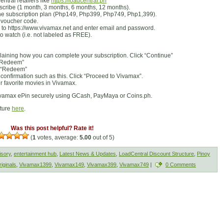
tral retailers like
https://loadcentral.ph
bscribe (1 month, 3 months, 6 months, 12 months).
he subscription plan (Php149, Php399, Php749, Php1,399).
e voucher code.
 to https://www.vivamax.net and enter email and password.
o watch (i.e. not labeled as FREE).
laining how you can complete your subscription. Click “Continue”
 “Redeem”
k “Redeem”
 confirmation such as this. Click “Proceed to Vivamax”.
 favorite movies in Vivamax.
vamax ePin securely using GCash, PayMaya or Coins.ph.
cture
here
.
Was this post helpful? Rate it!
(
1
votes, average:
5.00
out of 5)
isory
,
entertainment hub
,
Latest News & Updates
,
LoadCentral Discount Structure
,
Pinoy
iginals
,
Vivamax1399
,
Vivamax149
,
Vivamax399
,
Vivamax749
|
0 Comments