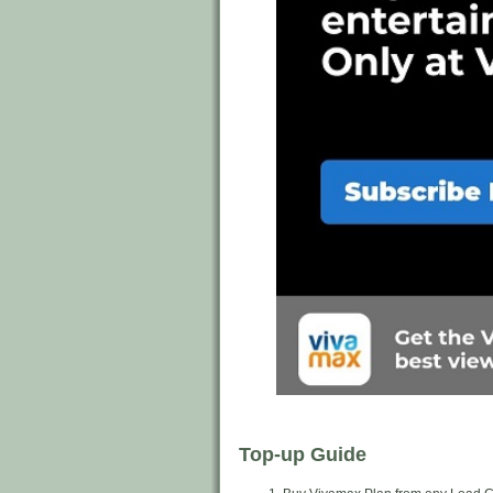
Top-up Guide