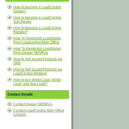
How to become a LoadCentral
Dealer?
How to become a LoadCentral
Sub-Dealer
How to become a LoadCentral
Retailer?
How To Replenish LoadWallet
From Loadcentral Main Office
How To Replenish LoadWallet
From Dealer SMSRUs
How to Sell eLoad Products via
SMS
How to Sell eLoad Products via
LoadCentral Webtool
How to buy Smart Load, Globe
Load, and Sun Load?
Contact Details
Contact Dealer SMSRUs
Contact LoadCentral Main Office
(Uniwiz)