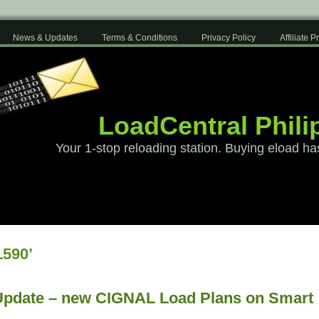
News & Updates
Terms & Conditions
Privacy Policy
Affiliate 
LoadCentral Phili
Your 1-stop reloading station. Buying eload ha
590’
Update – new CIGNAL Load Plans on Smart