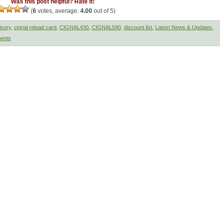
Was this post helpful? Rate it!
(
6
votes, average:
4.00
out of 5)
isory
,
cignal reload card
,
CIGNAL430
,
CIGNAL590
,
discount list
,
Latest News & Updates
,
ents