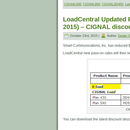
CIGNAL600
,
CIGNAL800
,
CIGNALSD450
,
Lat
LoadCentral Updated P
2015) – CIGNAL discou
October 23rd, 2015 |
Author:
Dealer
Smart Communications, Inc. has reduced the
LoadCentral new pass-on rates will then be
CI
You can download the latest discount stru