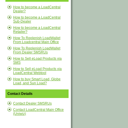
How to become a LoadCentral
Dealer?
How to become a LoadCentral
Sub-Dealer
How to become a LoadCentral
Retailer?
How To Replenish LoadWallet
From Loadcentral Main Office
How To Replenish LoadWallet
From Dealer SMSRUs
How to Sell eLoad Products via
SMS
How to Sell eLoad Products via
LoadCentral Webtool
How to buy Smart Load, Globe
Load, and Sun Load?
Contact Details
Contact Dealer SMSRUs
Contact LoadCentral Main Office
(Uniwiz)