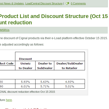
est News & Updates
,
LoadCentral Discount Structure
|
0 Comments
roduct List and Discount Structure (Oct 15
nt reduction
 SMSRUs
 discount of Cignal products via their e-Load platform effective October 15 2015.
 adjusted accordingly as follows:
GNAL discount reduction effective Oct 15 2015
cture
here
.