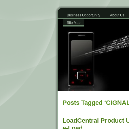
Business Opportunity
About Us
Site Map
Posts Tagged ‘CIGNAL
LoadCentral Product 
e-Load