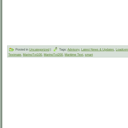
Posted in
Uncategorized
|
Tags:
Advisory
,
Latest News & Updates
,
Loadcent
Textmate
,
MarinoTxt100
,
MarinoTxt200
,
Maritime Text
,
smart