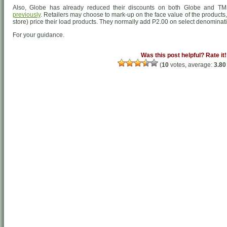
Also, Globe has already reduced their discounts on both Globe and TM
previously
. Retailers may choose to mark-up on the face value of the products, 
store) price their load products. They normally add P2.00 on select denominat
For your guidance.
Was this post helpful? Rate it!
(
10
votes, average:
3.80