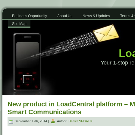
Business Opportunity
About Us
News & Updates
Terms & 
Site Map
Loa
Your 1-stop re
New product in LoadCentral platform – 
Smart Communications
September 17th, 2014 |
Author:
Dealer SMSRUs