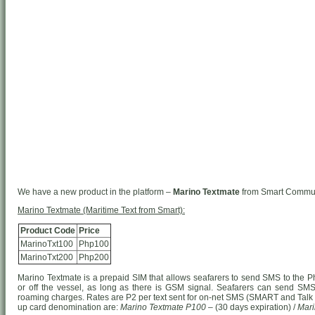
We have a new product in the platform –
Marino Textmate
from Smart Communi
Marino Textmate (Maritime Text from Smart):
Product Code
Price
MarinoTxt100
Php100
MarinoTxt200
Php200
Marino Textmate is a prepaid SIM that allows seafarers to send SMS to the Phi
or off the vessel, as long as there is GSM signal. Seafarers can send SMS 
roaming charges. Rates are P2 per text sent for on-net SMS (SMART and Talk ‘
up card denomination are:
Marino Textmate P100
– (30 days expiration) /
Mari