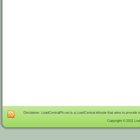
Disclaimer: LoadCentralPh.net is a LoadCentral infosite that aims to provide 
Copyright © 2011 Load