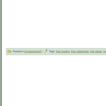
Posted in
Uncategorized
|
Tags:
free hosting
,
free subdomain
,
free whois
,
fr