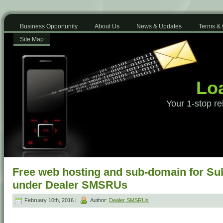
Business Opportunity
About Us
News & Updates
Terms & 
Site Map
Loa
Your 1-stop re
Free web hosting and sub-domain for Su
under Dealer SMSRUs
February 10th, 2016 |
Author:
Dealer SMSRUs