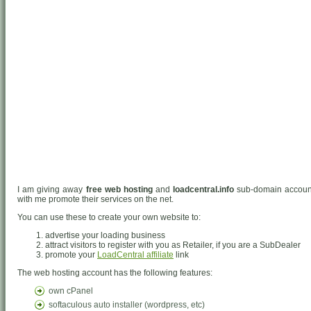
I am giving away
free web hosting
and
loadcentral.info
sub-domain accounts
with me promote their services on the net.
You can use these to create your own website to:
advertise your loading business
attract visitors to register with you as Retailer, if you are a SubDealer
promote your
LoadCentral affiliate
link
The web hosting account has the following features:
own cPanel
softaculous auto installer (wordpress, etc)