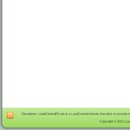
Disclaimer: LoadCentralPh.net is a LoadCentral infosite that aims to provide 
Copyright © 2011 Load