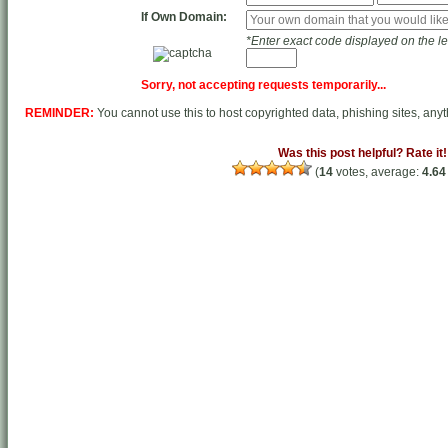
If
Own Domain
:
*Enter exact code displayed on the lef
Sorry, not accepting requests temporarily...
REMINDER:
You cannot use this to host copyrighted data, phishing sites, any
Was this post helpful? Rate it!
(
14
votes, average:
4.64