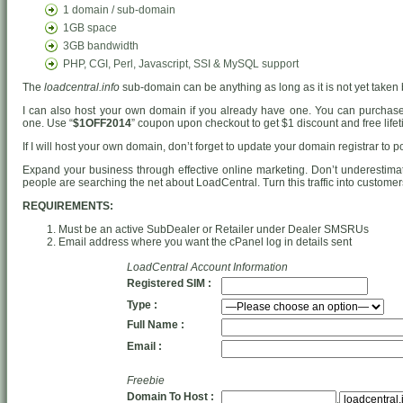
1 domain / sub-domain
1GB space
3GB bandwidth
PHP, CGI, Perl, Javascript, SSI & MySQL support
The
loadcentral.info
sub-domain can be anything as long as it is not yet taken 
I can also host your own domain if you already have one. You can purcha
one. Use “
$1OFF2014
” coupon upon checkout to get $1 discount and free lifet
If I will host your own domain, don’t forget to update your domain registrar to 
Expand your business through effective online marketing. Don’t underestima
people are searching the net about LoadCentral. Turn this traffic into customer
REQUIREMENTS:
Must be an active SubDealer or Retailer under Dealer SMSRUs
Email address where you want the cPanel log in details sent
LoadCentral Account Information
Registered SIM :
Type :
Full Name :
Email :
Freebie
Domain To Host :
.