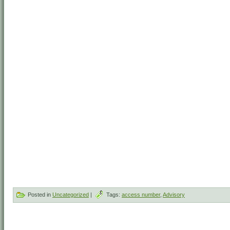
Posted in
Uncategorized
|
Tags:
access number
,
Advisory