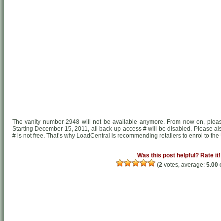
The vanity number 2948 will not be available anymore. From now on, pl
Starting December 15, 2011, all back-up access # will be disabled. Please al
# is not free. That’s why LoadCentral is recommending retailers to enrol to the U
Was this post helpful? Rate it!
(
2
votes, average:
5.00
o