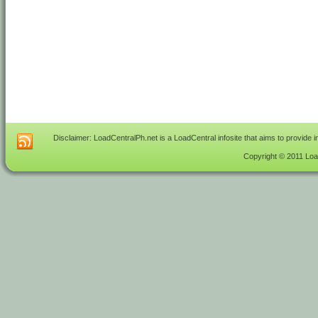
Disclaimer: LoadCentralPh.net is a LoadCentral infosite that aims to provide 
Copyright © 2011 Load