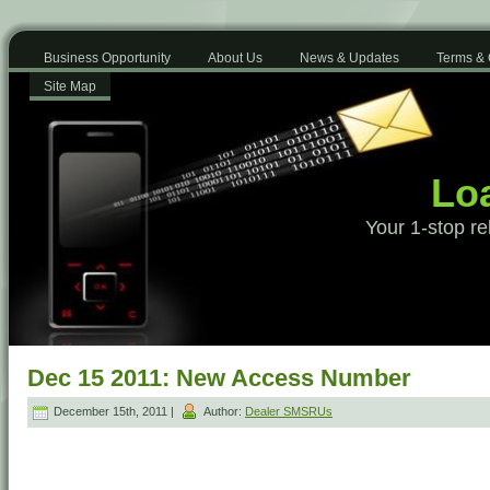
Business Opportunity
About Us
News & Updates
Terms & 
Site Map
Loa
Your 1-stop re
Dec 15 2011: New Access Number
December 15th, 2011 |
Author:
Dealer SMSRUs