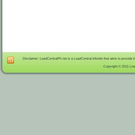
Disclaimer: LoadCentralPh.net is a LoadCentral infosite that aims to provide 
Copyright © 2011 Load