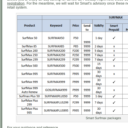
registration
. For the meantime, we will wait for Smart’s advisory once these
retail system.
Smart Surfmax packages
For your guidance and reference.