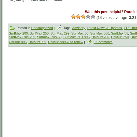
Was this post helpful? Rate it!
(
24
votes, average:
3.21
Posted in
Uncategorized
|
Tags:
Advisory
,
Latest News & Updates
,
LTE Unli
SurfMax 200
,
SurfMax 250
,
SurfMax 299
,
SurfMax 50
,
SurfMax 500
,
SurfMax 85
,
Surf
SurfMax Plus 299
,
Surfmax Plus 50
,
SurfMax Plus 995
,
Unlisurf 200
,
Unlisurf 250
,
Unli
Unlisurf 995
,
Unlisurf 999
,
Unlisurf 999 Auto renew
|
0 Comments