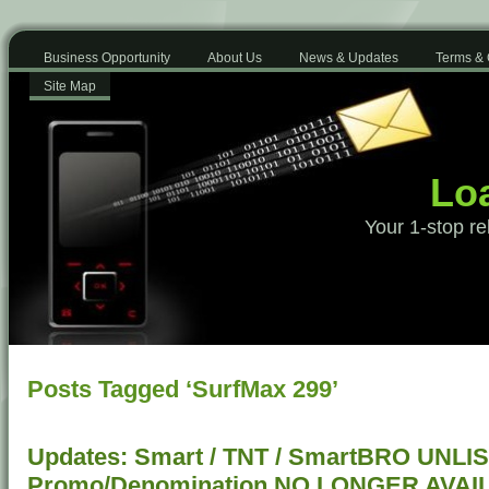
Business Opportunity
About Us
News & Updates
Terms & 
Site Map
Loa
Your 1-stop re
Posts Tagged ‘SurfMax 299’
Updates: Smart / TNT / SmartBRO UNLI
Promo/Denomination NO LONGER AVAI