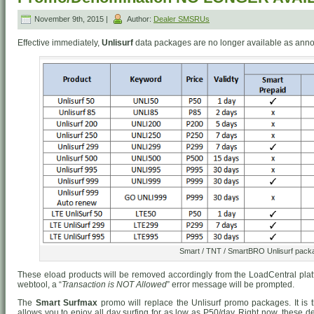
November 9th, 2015 |
Author:
Dealer SMSRUs
Effective immediately,
Unlisurf
data packages are no longer available as ann
Smart / TNT / SmartBRO Unlisurf pack
These eload products will be removed accordingly from the LoadCentral platf
webtool, a “
Transaction is NOT Allowed
” error message will be prompted.
The
Smart Surfmax
promo will replace the Unlisurf promo packages. It is th
allows you to enjoy all day surfing for as low as P50/day. Right now, these 