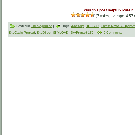
Was this post helpful? Rate it!
(
7
votes, average:
4.57
o
Posted in
Uncategorized
|
Tags:
Advisory
,
DIGIBOX
,
Latest News & Update
SkyCable Prepaid
,
SkyDirect
,
SKYLOAD
,
SkyPrepaid 150
|
0 Comments