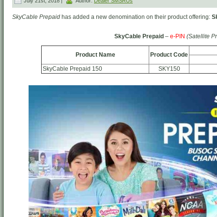
July 21st, 2018 |
Author:
Dealer SMSRUs
SkyCable Prepaid
has added a new denomination on their product offering:
S
SkyCable Prepaid
–
e-PIN
(Satellite P
Product Name
Product Code
SkyCable Prepaid 150
SKY150