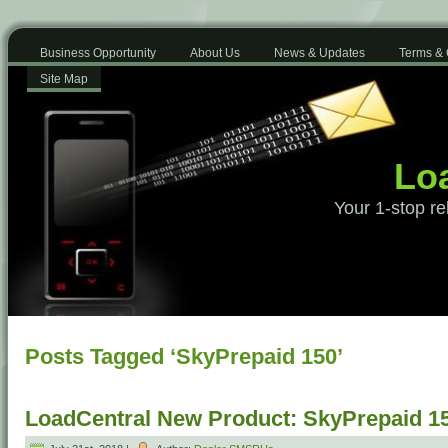
Business Opportunity
About Us
News & Updates
Terms & 
Site Map
Loa
Your 1-stop re
Posts Tagged ‘SkyPrepaid 150’
LoadCentral New Product: SkyPrepaid 1