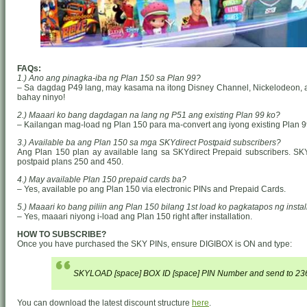
FAQs:
1.) Ano ang pinagka-iba ng Plan 150 sa Plan 99?
– Sa dagdag P49 lang, may kasama na itong Disney Channel, Nickelodeon, at 
bahay ninyo!
2.) Maaari ko bang dagdagan na lang ng P51 ang existing Plan 99 ko?
– Kailangan mag-load ng Plan 150 para ma-convert ang iyong existing Plan 9
3.) Available ba ang Plan 150 sa mga SKYdirect Postpaid subscribers?
Ang Plan 150 plan ay available lang sa SKYdirect Prepaid subscribers. SK
postpaid plans 250 and 450.
4.) May available Plan 150 prepaid cards ba?
– Yes, available po ang Plan 150 via electronic PINs and Prepaid Cards.
5.) Maaari ko bang piliin ang Plan 150 bilang 1st load ko pagkatapos ng instal
– Yes, maaari niyong i-load ang Plan 150 right after installation.
HOW TO SUBSCRIBE?
Once you have purchased the SKY PINs, ensure DIGIBOX is ON and type:
SKYLOAD [space] BOX ID [space] PIN Number and send to 23
You can download the latest discount structure
here
.