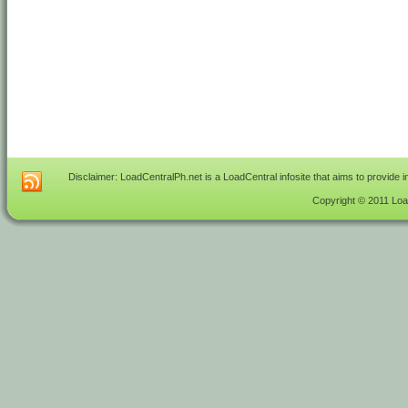
Disclaimer: LoadCentralPh.net is a LoadCentral infosite that aims to provide 
Copyright © 2011 Load