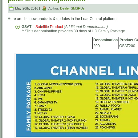
May 20th, 2016 |
Author:
Dealer SMSRUs
Here are the new products & updates in the LoadCentral platform:
GSAT
–
Satellite Product
(Additional Denomination)
***This denomination provides 30 days of HD Family Package.
Denomination
Product C
200
GSAT200