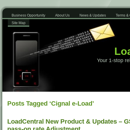
Business Opportunity
About Us
News & Updates
Terms & 
Site Map
Loa
Your 1-stop re
Posts Tagged ‘Cignal e-Load’
LoadCentral New Product & Updates – G
pass-on rate Adjustment