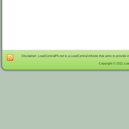
Disclaimer: LoadCentralPh.net is a LoadCentral infosite that aims to provide 
Copyright © 2011 Load