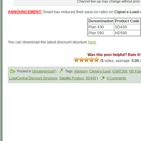
Channel line-up may change without prior 
ANNOUNCEMENT:
Smart has reduced their pass-on rates on
Cignal e-Load
e
Denomination
Product Code
Plan 430
SD430
Plan 590
HD590
You can download the latest discount structure
here
.
Was this post helpful? Rate it!
(
5
votes, average:
5.00
o
Posted in
Uncategorized
|
Tags:
Advisory
,
Cignal e-Load
,
GSAT200
,
HD Fam
LoadCentral Discount Structure
,
Satellite Product
,
SD430
|
0 Comments