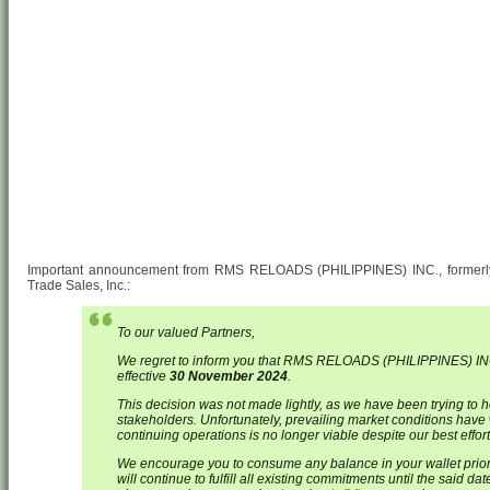
Important announcement from RMS RELOADS (PHILIPPINES) INC., formerly 
Trade Sales, Inc.:
To our valued Partners,
We regret to inform you that RMS RELOADS (PHILIPPINES) INC
effective
30 November 2024
.
This decision was not made lightly, as we have been trying to h
stakeholders. Unfortunately, prevailing market conditions have 
continuing operations is no longer viable despite our best effort
We encourage you to consume any balance in your wallet prio
will continue to fulfill all existing commitments until the said 