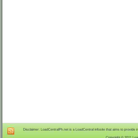
Disclaimer: LoadCentralPh.net is a LoadCentral infosite that aims to provide 
Copyright © 2011 Load