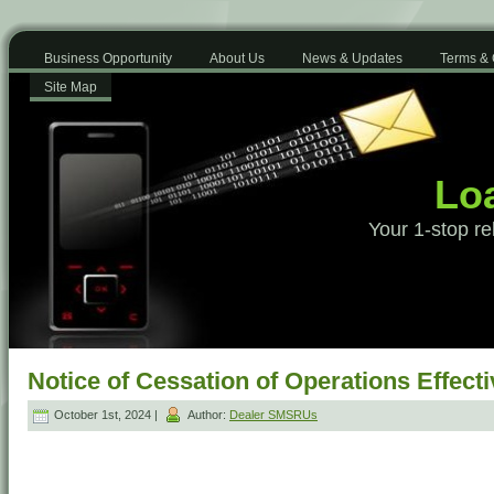
Business Opportunity
About Us
News & Updates
Terms & 
Site Map
Loa
Your 1-stop re
Notice of Cessation of Operations Effec
October 1st, 2024 |
Author:
Dealer SMSRUs