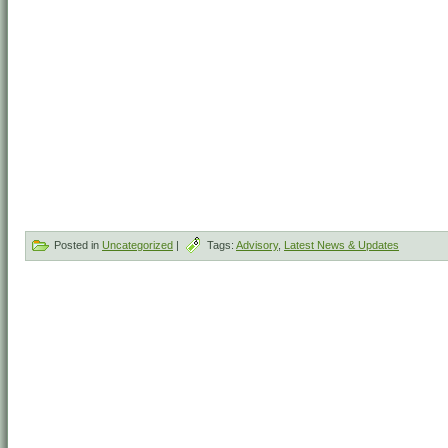
Posted in
Uncategorized
|
Tags:
Advisory
,
Latest News & Updates