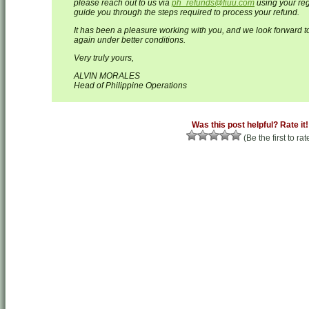
please reach out to us via
ph_refunds@fiuu.com
using your reg
guide you through the steps required to process your refund.
It has been a pleasure working with you, and we look forward to
again under better conditions.
Very truly yours,
ALVIN MORALES
Head of Philippine Operations
Was this post helpful? Rate it!
(Be the first to rat