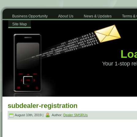
Business Opportunity
About Us
News & Updates
Terms & 
Site Map
Loa
Your 1-stop re
subdealer-registration
August 10th, 2019 |
Author:
Dealer SMSRUs