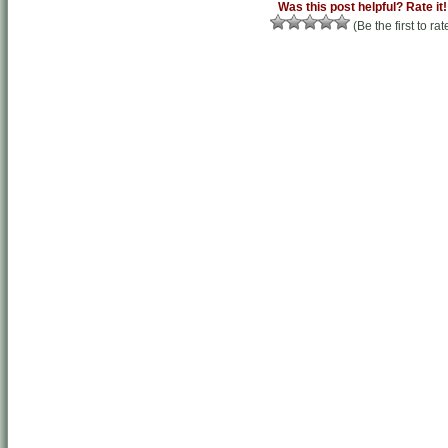
Was this post helpful? Rate it!
(Be the first to rat