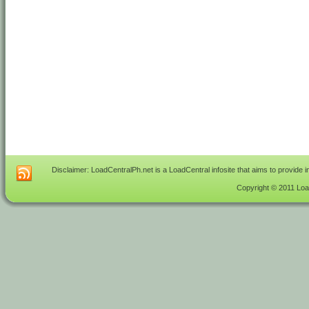
Disclaimer: LoadCentralPh.net is a LoadCentral infosite that aims to provide 
Copyright © 2011 Load