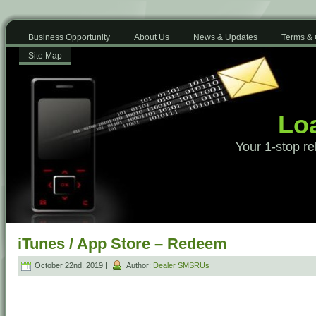
Business Opportunity
About Us
News & Updates
Terms & 
Site Map
Loa
Your 1-stop re
iTunes / App Store – Redeem
October 22nd, 2019 |
Author:
Dealer SMSRUs