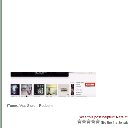
iTunes / App Store – Redeem
Was this post helpful? Rate it!
(Be the first to rat