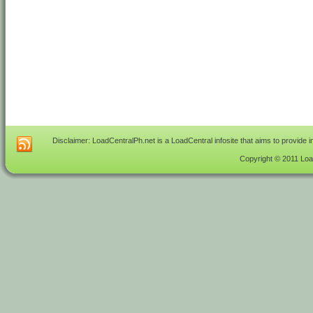
Disclaimer: LoadCentralPh.net is a LoadCentral infosite that aims to provide 
Copyright © 2011 Load