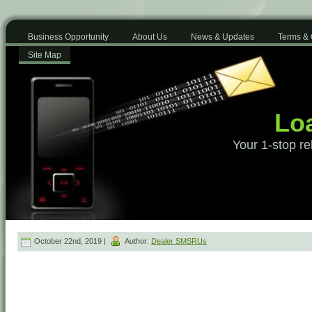
Business Opportunity
About Us
News & Updates
Terms & 
Site Map
Loa
Your 1-stop re
October 22nd, 2019 |
Author:
Dealer SMSRUs