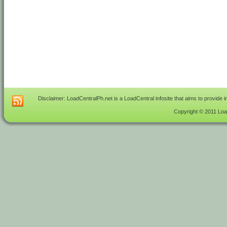
Disclaimer: LoadCentralPh.net is a LoadCentral infosite that aims to provide 
Copyright © 2011 Load