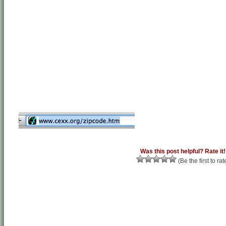
Was this post helpful? Rate it!
(Be the first to rat