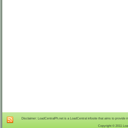
Disclaimer: LoadCentralPh.net is a LoadCentral infosite that aims to provide 
Copyright © 2011 Load