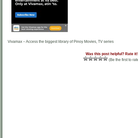
Vivamax – Access the biggest library of Pinoy Movies, TV series
Was this post helpful? Rate it!
(Be the first to rat