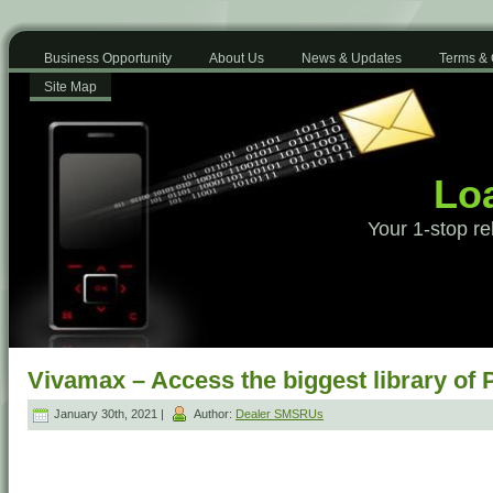
Business Opportunity
About Us
News & Updates
Terms & 
Site Map
Loa
Your 1-stop re
Vivamax – Access the biggest library of 
January 30th, 2021 |
Author:
Dealer SMSRUs