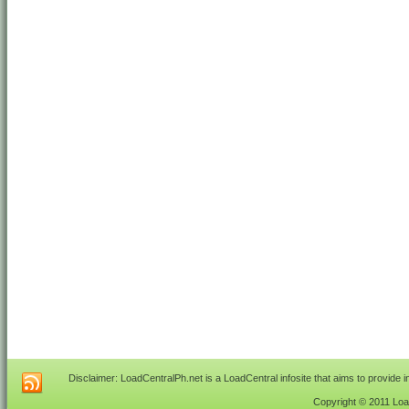
Disclaimer: LoadCentralPh.net is a LoadCentral infosite that aims to provide 
Copyright © 2011 Load