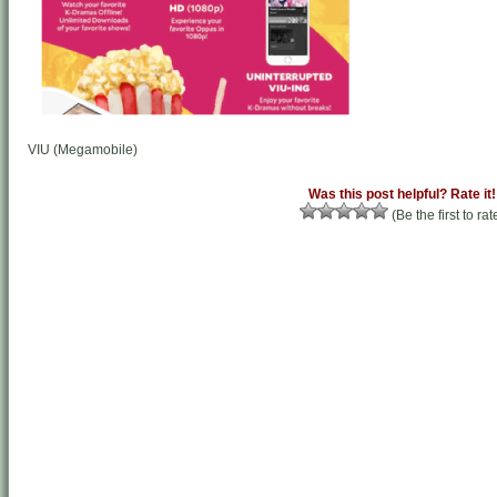
VIU (Megamobile)
Was this post helpful? Rate it!
(Be the first to rat