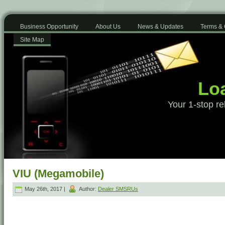
Business Opportunity
About Us
News & Updates
Terms & 
Site Map
Loa
Your 1-stop re
VIU (Megamobile)
May 26th, 2017 |
Author:
Dealer SMSRUs