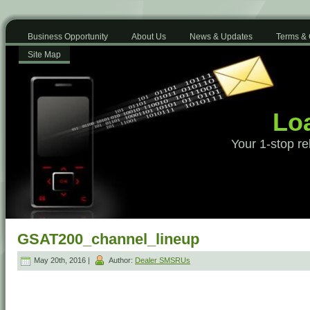
Business Opportunity
About Us
News & Updates
Terms & 
Site Map
Loa
Your 1-stop re
GSAT200_channel_lineup
May 20th, 2016 |
Author:
Dealer SMSRUs