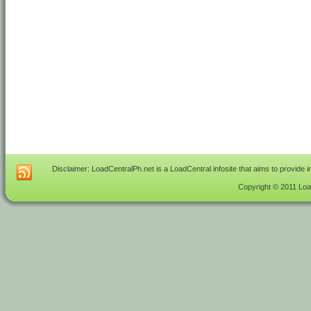
Disclaimer: LoadCentralPh.net is a LoadCentral infosite that aims to provide 
Copyright © 2011 Load