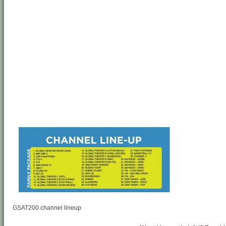
GSAT200 channel lineup