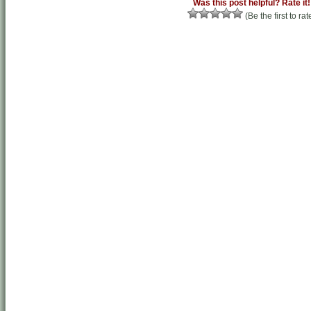
Was this post helpful? Rate it!
(Be the first to rat