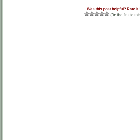
Was this post helpful? Rate it!
(Be the first to rat