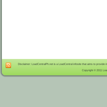
Disclaimer: LoadCentralPh.net is a LoadCentral infosite that aims to provide 
Copyright © 2011 Load