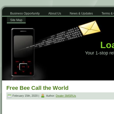
Business Opportunity
About Us
News & Updates
Terms & 
Site Map
Loa
Your 1-stop re
Free Bee Call the World
February 15th, 2020 |
Author:
Dealer SMSRUs