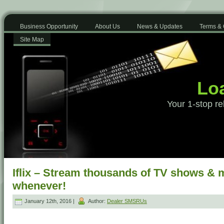
Business Opportunity
About Us
News & Updates
Terms & 
Site Map
Loa
Your 1-stop re
Iflix – Stream thousands of TV shows & 
whenever!
January 12th, 2016 |
Author:
Dealer SMSRUs