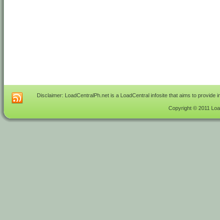
Disclaimer: LoadCentralPh.net is a LoadCentral infosite that aims to provide 
Copyright © 2011 Load