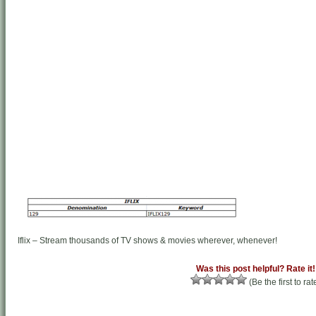
Iflix – Stream thousands of TV shows & movies wherever, whenever!
Was this post helpful? Rate it!
(Be the first to rat