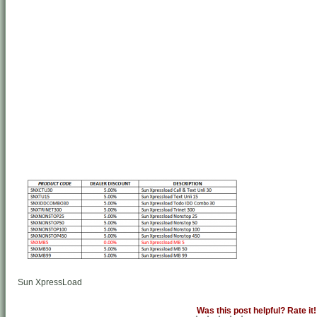
Sun XpressLoad
Was this post helpful? Rate it!