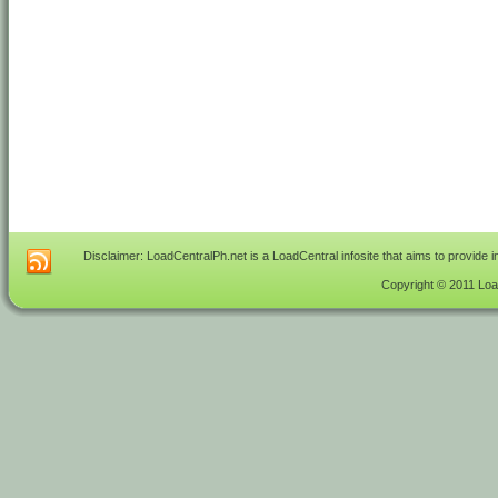
Disclaimer: LoadCentralPh.net is a LoadCentral infosite that aims to provide 
Copyright © 2011 Load