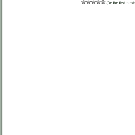
(Be the first to rat