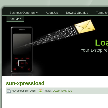
Business Opportunity
About Us
News & Updates
Terms & 
Site Map
Loa
Your 1-stop re
sun-xpressload
November 6th, 2015 |
Author:
Dealer SMSRUs