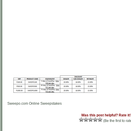
Sweepo.com Online Sweepstakes
Was this post helpful? Rate it!
(Be the first to rat