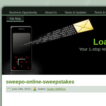
Business Opportunity
About Us
News & Updates
Terms & 
Site Map
Loa
Your 1-stop re
sweepo-online-sweepstakes
June 24th, 2015 |
Author:
Dealer SMSRUs