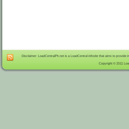
Disclaimer: LoadCentralPh.net is a LoadCentral infosite that aims to provide 
Copyright © 2011 Load