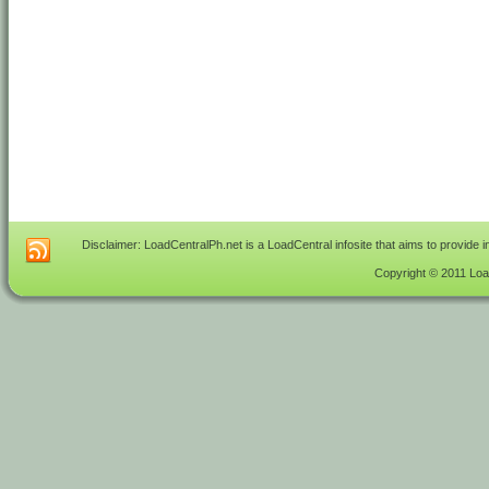
Disclaimer: LoadCentralPh.net is a LoadCentral infosite that aims to provide 
Copyright © 2011 Load