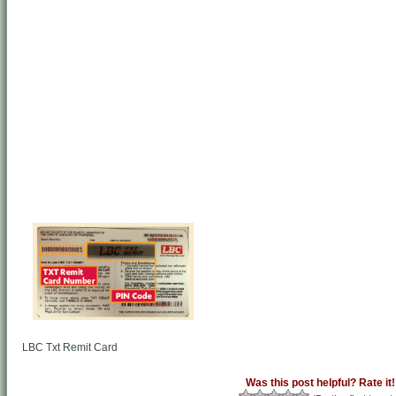
LBC Txt Remit Card
Was this post helpful? Rate it!