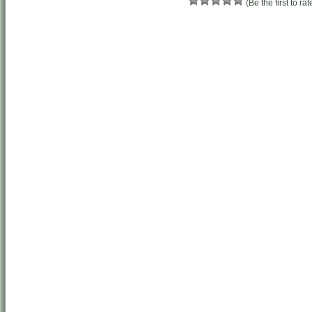
(Be the first to rat