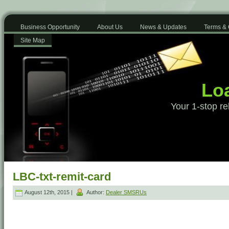
Business Opportunity
About Us
News & Updates
Terms & 
Site Map
Loa
Your 1-stop re
LBC-txt-remit-card
August 12th, 2015 |
Author:
Dealer SMSRUs