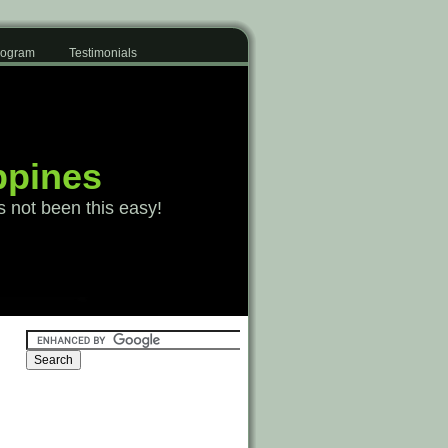
Program
Testimonials
ppines
s not been this easy!