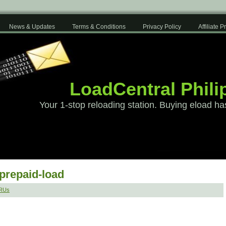
News & Updates
Terms & Conditions
Privacy Policy
Affiliate 
LoadCentral Phili
Your 1-stop reloading station. Buying eload ha
-prepaid-load
SRUs