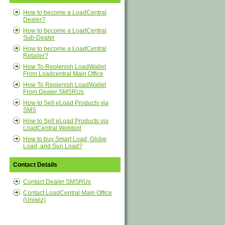
How to become a LoadCentral
Dealer?
How to become a LoadCentral
Sub-Dealer
How to become a LoadCentral
Retailer?
How To Replenish LoadWallet
From Loadcentral Main Office
How To Replenish LoadWallet
From Dealer SMSRUs
How to Sell eLoad Products via
SMS
How to Sell eLoad Products via
LoadCentral Webtool
How to buy Smart Load, Globe
Load, and Sun Load?
Contact Details
Contact Dealer SMSRUs
Contact LoadCentral Main Office
(Uniwiz)