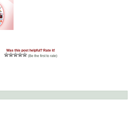
Was this post helpful? Rate it!
(Be the first to rate)