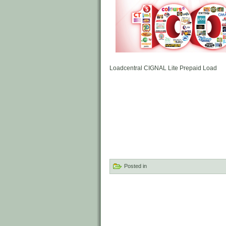
Loadcentral CIGNAL Lite Prepaid Load
Posted in