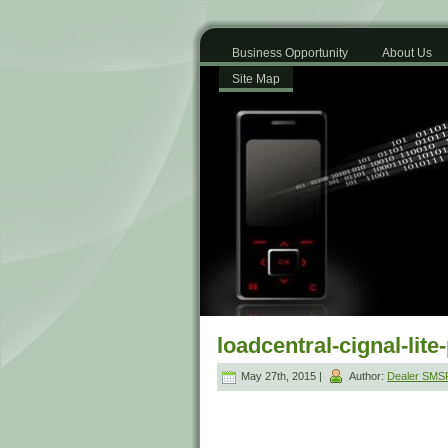
Business Opportunity
About Us
Site Map
loadcentral-cignal-lite
May 27th, 2015 |
Author:
Dealer SM