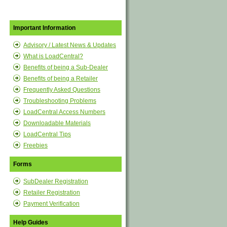
Important Information
Advisory / Latest News & Updates
What is LoadCentral?
Benefits of being a Sub-Dealer
Benefits of being a Retailer
Frequently Asked Questions
Troubleshooting Problems
LoadCentral Access Numbers
Downloadable Materials
LoadCentral Tips
Freebies
Forms
SubDealer Registration
Retailer Registration
Payment Verification
Help Guides