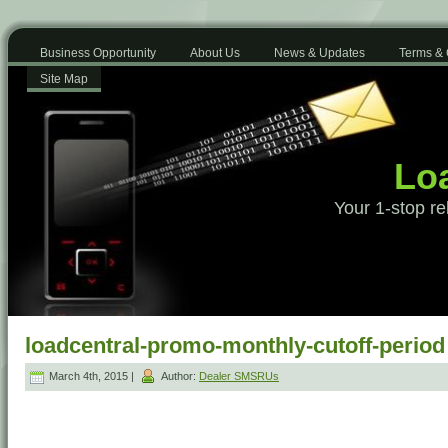
Business Opportunity
About Us
News & Updates
Terms & 
Site Map
Loa
Your 1-stop re
loadcentral-promo-monthly-cutoff-period
March 4th, 2015 |
Author:
Dealer SMSRUs