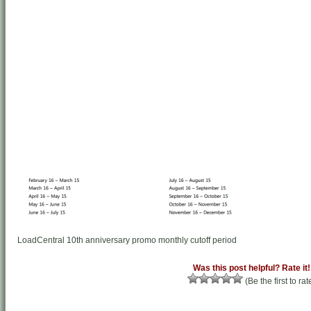
LoadCentral 10th anniversary promo monthly cutoff period
Was this post helpful? Rate it!
(Be the first to rat