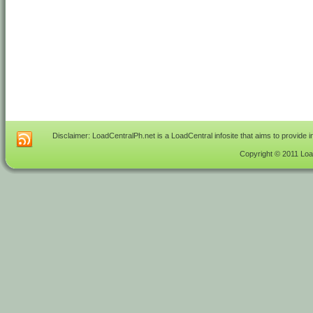
Disclaimer: LoadCentralPh.net is a LoadCentral infosite that aims to provide 
Copyright © 2011 Load