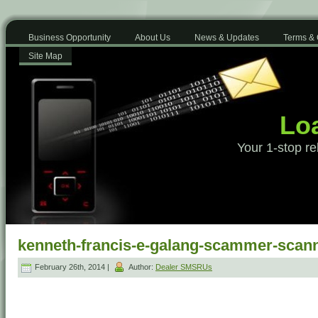
Business Opportunity
About Us
News & Updates
Terms & 
Site Map
Loa
Your 1-stop re
kenneth-francis-e-galang-scammer-scann
February 26th, 2014 |
Author:
Dealer SMSRUs