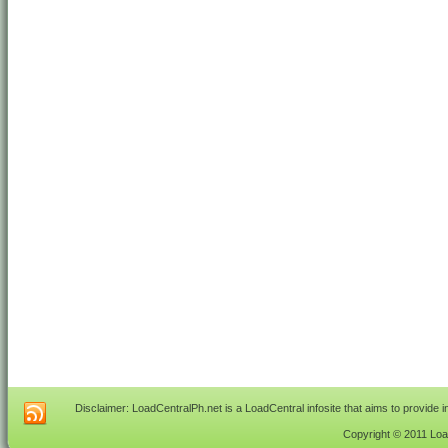
Disclaimer: LoadCentralPh.net is a LoadCentral infosite that aims to provide 
Copyright © 2011 Load