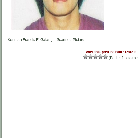
Kenneth Francis E. Galang – Scanned Picture
Was this post helpful? Rate it!
(Be the first to rat