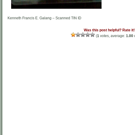
Kenneth Francis E. Galang – Scanned TIN ID
Was this post helpful? Rate it!
(
1
votes, average:
1.00
o