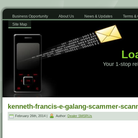
Business Opportunity
About Us
News & Updates
Terms & 
Site Map
Loa
Your 1-stop re
kenneth-francis-e-galang-scammer-scan
February 26th, 2014 |
Author:
Dealer SMSRUs