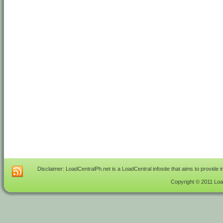
Disclaimer: LoadCentralPh.net is a LoadCentral infosite that aims to provide 
Copyright © 2011 Load