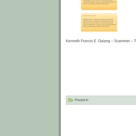
Kenneth Francis E. Galang – Scammer – 
Posted in