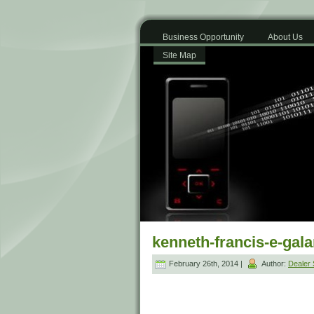
Business Opportunity
About Us
Site Map
kenneth-francis-e-gal
February 26th, 2014 |
Author:
Dealer