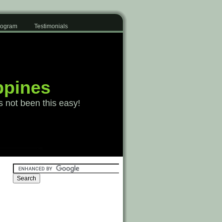
Program
Testimonials
ppines
s not been this easy!