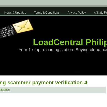
News & Updates
Terms & Conditions
Privacy Policy
Affiliate 
LoadCentral Phili
Your 1-stop reloading station. Buying eload ha
ang-scammer-payment-verification-4
 SMSRUs