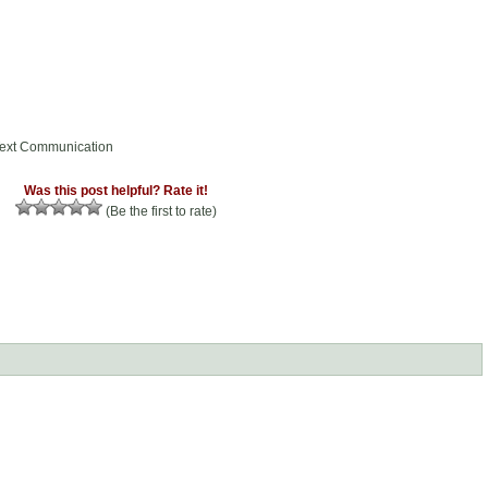
Text Communication
Was this post helpful? Rate it!
(Be the first to rate)