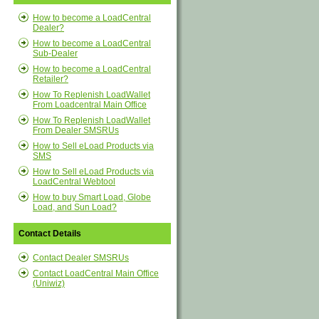
How to become a LoadCentral
Dealer?
How to become a LoadCentral
Sub-Dealer
How to become a LoadCentral
Retailer?
How To Replenish LoadWallet
From Loadcentral Main Office
How To Replenish LoadWallet
From Dealer SMSRUs
How to Sell eLoad Products via
SMS
How to Sell eLoad Products via
LoadCentral Webtool
How to buy Smart Load, Globe
Load, and Sun Load?
Contact Details
Contact Dealer SMSRUs
Contact LoadCentral Main Office
(Uniwiz)