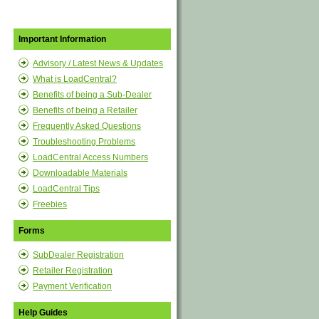
Important Information
Advisory / Latest News & Updates
What is LoadCentral?
Benefits of being a Sub-Dealer
Benefits of being a Retailer
Frequently Asked Questions
Troubleshooting Problems
LoadCentral Access Numbers
Downloadable Materials
LoadCentral Tips
Freebies
Forms
SubDealer Registration
Retailer Registration
Payment Verification
Help Guides