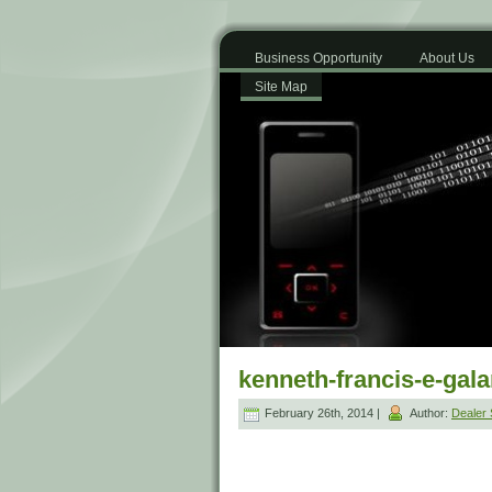
Business Opportunity
About Us
Site Map
kenneth-francis-e-gal
February 26th, 2014 |
Author:
Dealer