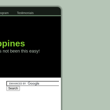
Program
Testimonials
ppines
s not been this easy!