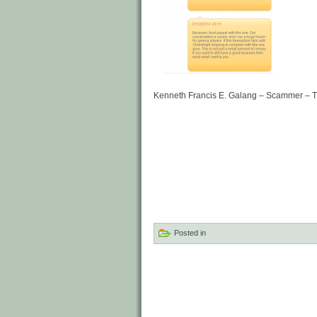
Kenneth Francis E. Galang – Scammer – T
Posted in