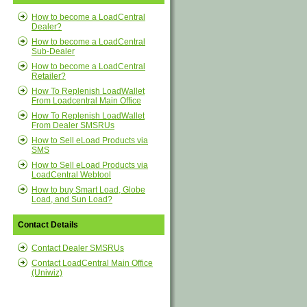
How to become a LoadCentral
Dealer?
How to become a LoadCentral
Sub-Dealer
How to become a LoadCentral
Retailer?
How To Replenish LoadWallet
From Loadcentral Main Office
How To Replenish LoadWallet
From Dealer SMSRUs
How to Sell eLoad Products via
SMS
How to Sell eLoad Products via
LoadCentral Webtool
How to buy Smart Load, Globe
Load, and Sun Load?
Contact Details
Contact Dealer SMSRUs
Contact LoadCentral Main Office
(Uniwiz)