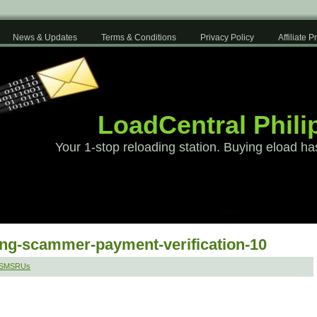
News & Updates
Terms & Conditions
Privacy Policy
Affiliate 
LoadCentral Phili
Your 1-stop reloading station. Buying eload ha
ang-scammer-payment-verification-10
 SMSRUs