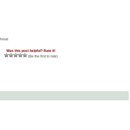
hreat
Was this post helpful? Rate it!
(Be the first to rate)