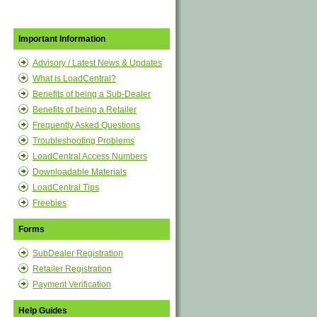
Important Information
Advisory / Latest News & Updates
What is LoadCentral?
Benefits of being a Sub-Dealer
Benefits of being a Retailer
Frequently Asked Questions
Troubleshooting Problems
LoadCentral Access Numbers
Downloadable Materials
LoadCentral Tips
Freebies
Forms
SubDealer Registration
Retailer Registration
Payment Verification
Help Guides