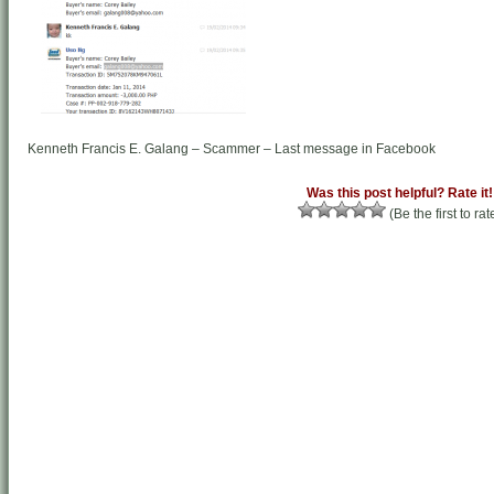
Kenneth Francis E. Galang – Scammer – Last message in Facebook
Was this post helpful? Rate it!
(Be the first to rat