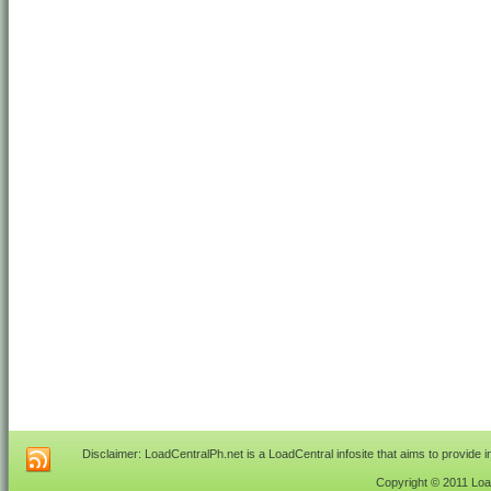
Disclaimer: LoadCentralPh.net is a LoadCentral infosite that aims to provide 
Copyright © 2011 Load