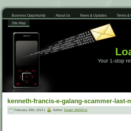
Business Opportunity
About Us
News & Updates
Terms & 
Site Map
Loa
Your 1-stop re
kenneth-francis-e-galang-scammer-last
February 26th, 2014 |
Author:
Dealer SMSRUs