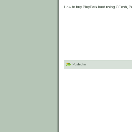
How to buy PlayPark load using GCash, 
Posted in