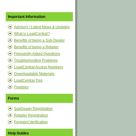
Important Information
Advisory / Latest News & Updates
What is LoadCentral?
Benefits of being a Sub-Dealer
Benefits of being a Retailer
Frequently Asked Questions
Troubleshooting Problems
LoadCentral Access Numbers
Downloadable Materials
LoadCentral Tips
Freebies
Forms
SubDealer Registration
Retailer Registration
Payment Verification
Help Guides