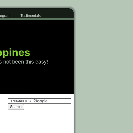
Program
Testimonials
ppines
s not been this easy!