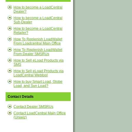
How to become a LoadCentral
Dealer?
How to become a LoadCentral
Sub-Dealer
How to become a LoadCentral
Retailer?
How To Replenish LoadWallet
From Loadcentral Main Office
How To Replenish LoadWallet
From Dealer SMSRUs
How to Sell eLoad Products via
SMS
How to Sell eLoad Products via
LoadCentral Webtool
How to buy Smart Load, Globe
Load, and Sun Load?
Contact Details
Contact Dealer SMSRUs
Contact LoadCentral Main Office
(Uniwiz)