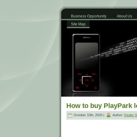
Business Opportunity
About Us
Site Map
How to buy PlayPark 
October 10th, 2020 |
Author:
Dealer