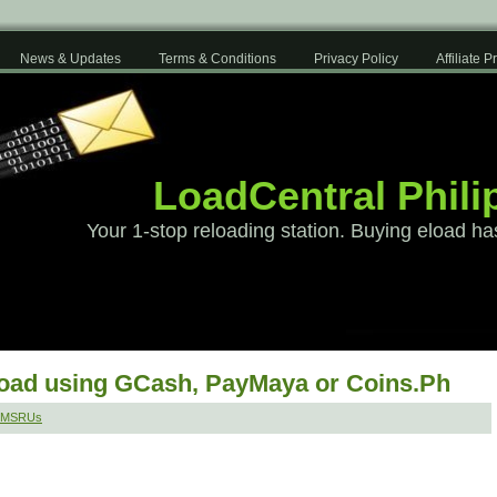
News & Updates
Terms & Conditions
Privacy Policy
Affiliate 
LoadCentral Phili
Your 1-stop reloading station. Buying eload ha
load using GCash, PayMaya or Coins.Ph
 SMSRUs