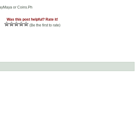
PayMaya or Coins.Ph
Was this post helpful? Rate it!
(Be the first to rate)