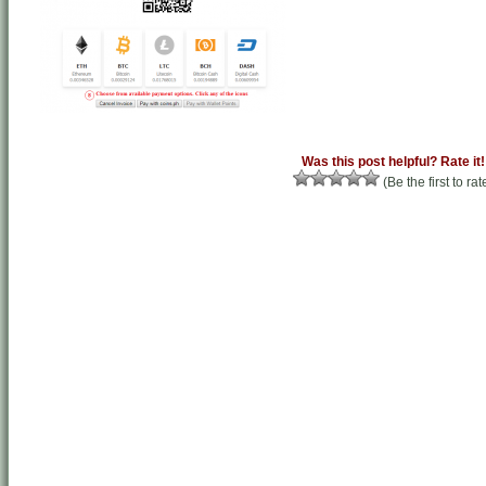
Was this post helpful? Rate it!
(Be the first to rat