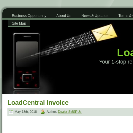
Business Opportunity
About Us
News & Updates
Terms & 
Site Map
Loa
Your 1-stop re
LoadCentral Invoice
May 18th, 2018 |
Author:
Dealer SMSRUs