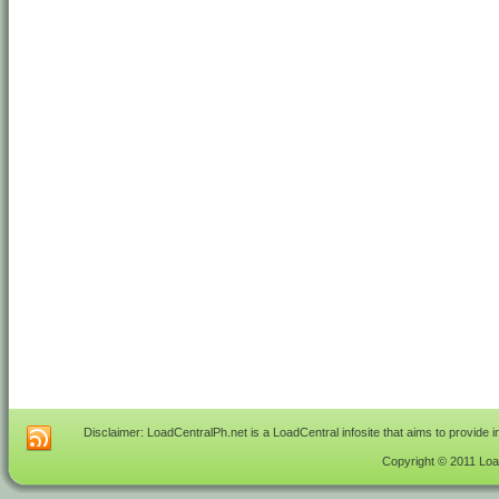
Disclaimer: LoadCentralPh.net is a LoadCentral infosite that aims to provide 
Copyright © 2011 Load