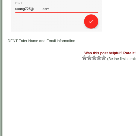
DENT Enter Name and Email Information
Was this post helpful? Rate it!
(Be the first to rat