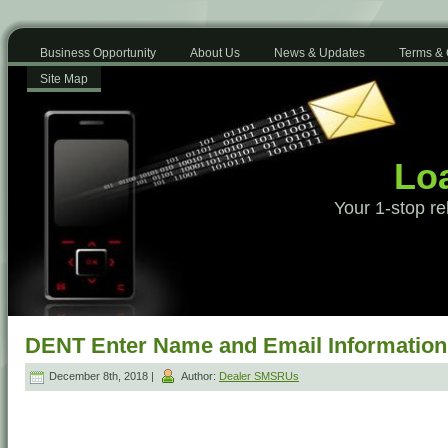
Business Opportunity
About Us
News & Updates
Terms & 
Site Map
Loa
Your 1-stop re
DENT Enter Name and Email Information
December 8th, 2018 |
Author:
Dealer SMSRUs