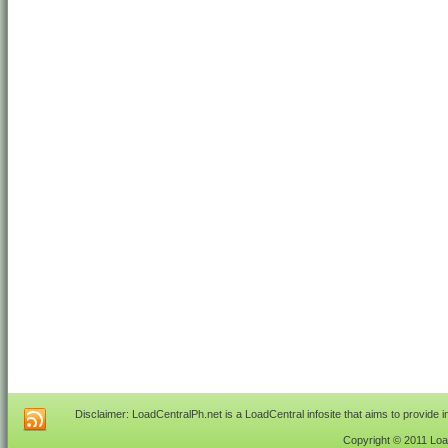
Disclaimer: LoadCentralPh.net is a LoadCentral infosite that aims to provide 
Copyright © 2011 Load